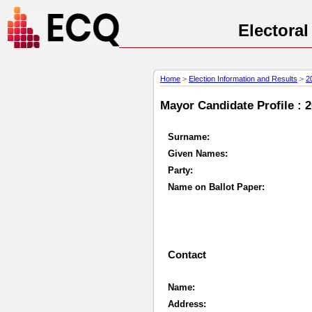
Electora
Home
>
Election Information and Results
>
2
Mayor Candidate Profile : 
Surname:
Given Names:
Party:
Name on Ballot Paper:
Contact
Name:
Address: