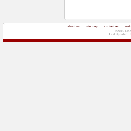
about us
site map
contact us
make
©2010 Elec
Last Updated: 