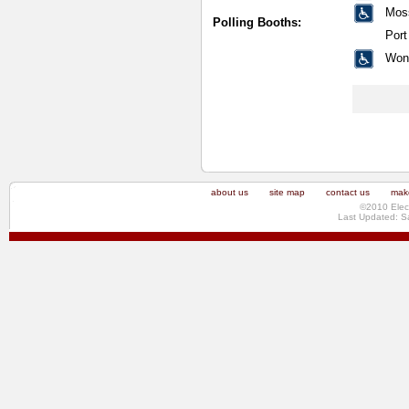
Mos
Polling Booths:
Por
Won
about us
site map
contact us
make
©2010 Elec
Last Updated: S