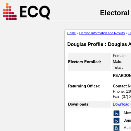
Electora
Home
>
Election Information and Results
>
D
Douglas Profile : Douglas 
Female:
Male:
Electors Enrolled:
Total:
REARDON
Returning Officer:
Contact 
Phone:
13
Fax:
(07) 
Downloads:
Download 
Ale
Dain
Mia