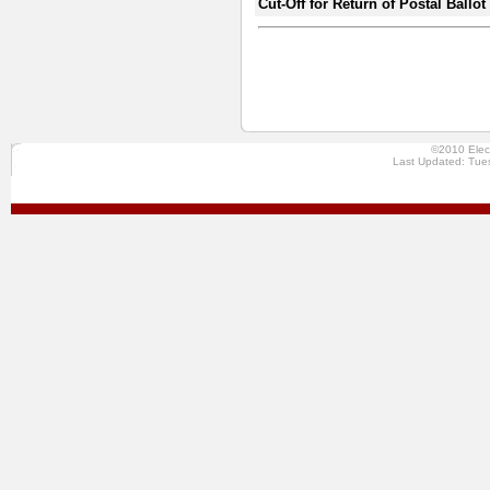
Cut-Off for Return of Postal Ballo
©2010 Elec
Last Updated: Tue