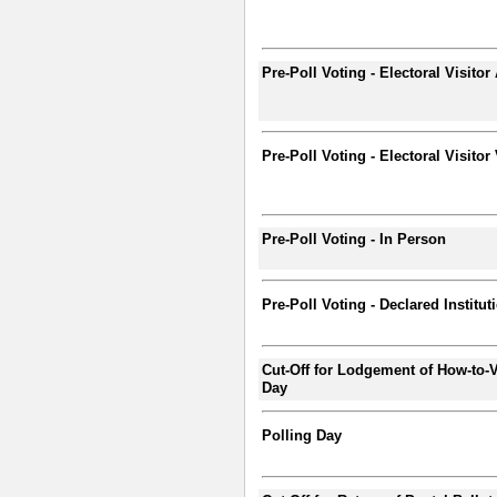
Pre-Poll Voting - Electoral Visitor
Pre-Poll Voting - Electoral Visitor
Pre-Poll Voting - In Person
Pre-Poll Voting - Declared Institut
Cut-Off for Lodgement of How-to-V
Day
Polling Day