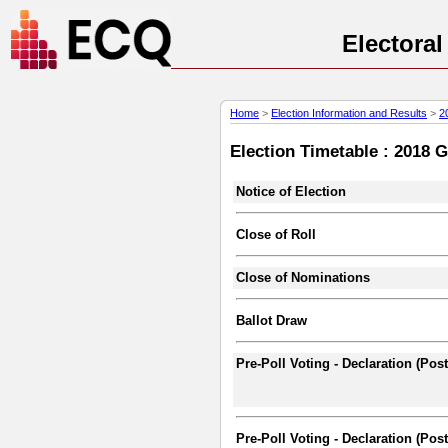
Electora
Home
>
Election Information and Results
>
2
Election Timetable : 2018 
Notice of Election
Close of Roll
Close of Nominations
Ballot Draw
Pre-Poll Voting - Declaration (Pos
Pre-Poll Voting - Declaration (Post