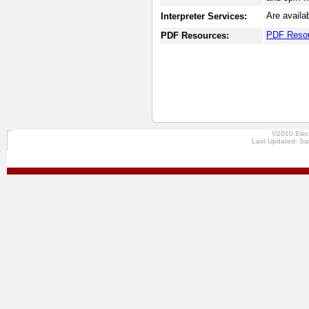
Are availa
Interpreter Services:
PDF Reso
PDF Resources:
©2010 Elec
Last Updated: Sa