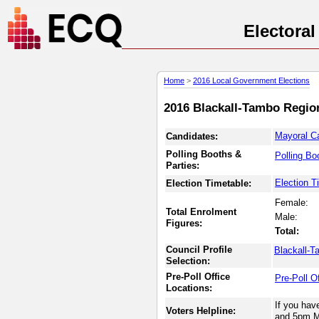
Electora
Home
>
2016 Local Government Elections
2016 Blackall-Tambo Region
Mayoral C
Candidates:
Polling Booths &
Polling Bo
Parties:
Election T
Election Timetable:
Female:
Total Enrolment
Male:
Figures:
Total:
Council Profile
Blackall-T
Selection:
Pre-Poll Office
Pre-Poll O
Locations:
If you hav
Voters Helpline:
and 5pm M