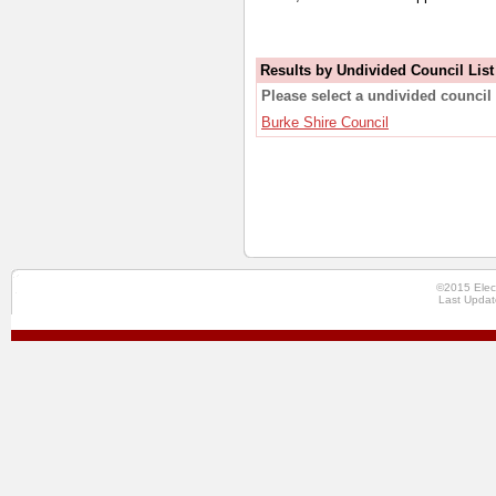
Results by Undivided Council List
Please select a undivided council 
Burke Shire Council
©2015 Elec
Last Updat