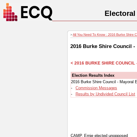
Electora
>
All You Need To Know : 2016 Burke Shire Co
2016 Burke Shire Council -
< 2016 BURKE SHIRE COUNCIL
Election Results Index
2016 Burke Shire Council - Mayoral 
-
Commission Messages
-
Results by Undivided Council List
CAMP, Ernie elected unopposed