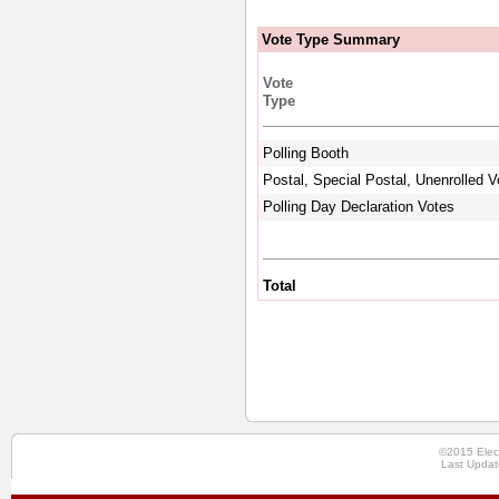
Vote Type Summary
Vote
Type
Polling Booth
Postal, Special Postal, Unenrolled V
Polling Day Declaration Votes
Total
©2015 Elec
Last Updat