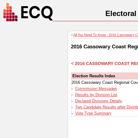
Electora
>
All You Need To Know : 2016 Cassowary Coa
2016 Cassowary Coast Regio
< 2016 CASSOWARY COAST RE
Election Results Index
2016 Cassowary Coast Regional Counc
-
Commission Messages
-
Results by Division List
-
Declared Divisions Details
-
Two Candidate Results after Distri
-
Vote Type Summary