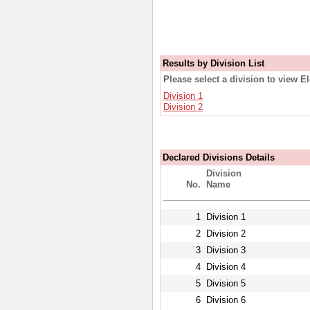
Results by Division List
Please select a division to view E
Division 1
Division 2
Declared Divisions Details
Division
No.
Name
1
Division 1
2
Division 2
3
Division 3
4
Division 4
5
Division 5
6
Division 6