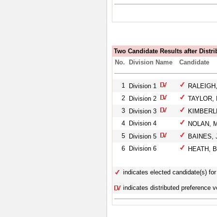
Two Candidate Results after Distri
No.
Division Name
Candidate
1
Division 1
RALEIGH,
2
Division 2
TAYLOR, 
3
Division 3
KIMBERLE
4
Division 4
NOLAN, M
5
Division 5
BAINES, J
6
Division 6
HEATH, B
indicates elected candidate(s) for 
indicates distributed preference v