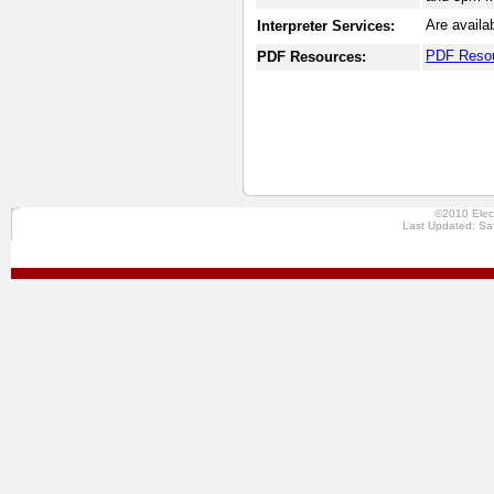
Are availa
Interpreter Services:
PDF Reso
PDF Resources:
©2010 Elec
Last Updated: Sa