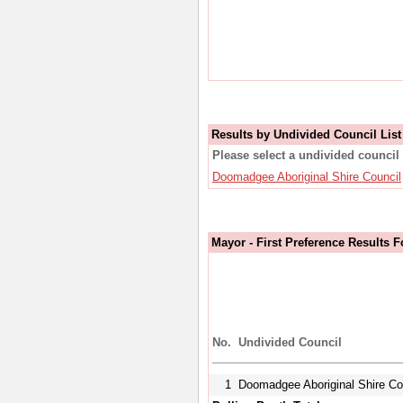
Results by Undivided Council List
Please select a undivided council 
Doomadgee Aboriginal Shire Council
Mayor - First Preference Results 
No.
Undivided Council
1
Doomadgee Aboriginal Shire Co