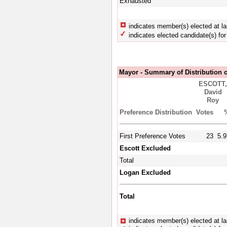
Exhausted
indicates member(s) elected at la
indicates elected candidate(s) for 
Mayor - Summary of Distribution o
ESCOTT
David
Roy
Preference Distribution
Votes
First Preference Votes
23
5.9
Escott Excluded
Total
Logan Excluded
Total
indicates member(s) elected at la