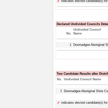
indicates elected candidate(s) for 
Declared Undivided Councils Deta
Undivided Council
No.
Name
1
Doomadgee Aboriginal Sh
Two Candidate Results after Distri
No.
Undivided Council Name
1
Doomadgee Aboriginal Shire C
indicates elected candidate(s) for 