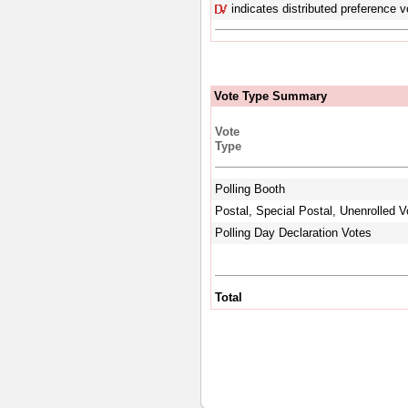
indicates distributed preference v
Vote Type Summary
Vote
Type
Polling Booth
Postal, Special Postal, Unenrolled V
Polling Day Declaration Votes
Total