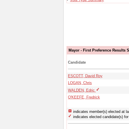
Mayor - First Preference Results
Candidate
ESCOTT, David Roy
LOGAN, Chris
WALDEN, Edric
O'KEEFE, Fredrick
indicates member(s) elected at la
indicates elected candidate(s) for 