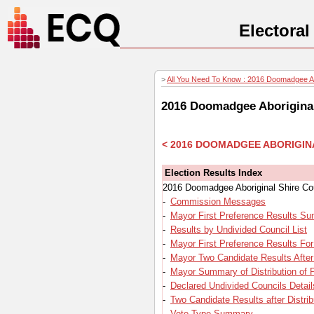
Electora
>
All You Need To Know : 2016 Doomadgee Abo
2016 Doomadgee Aboriginal
< 2016 DOOMADGEE ABORIGIN
Election Results Index
2016 Doomadgee Aboriginal Shire Cou
-
Commission Messages
-
Mayor First Preference Results S
-
Results by Undivided Council List
-
Mayor First Preference Results Fo
-
Mayor Two Candidate Results After 
-
Mayor Summary of Distribution of 
-
Declared Undivided Councils Detail
-
Two Candidate Results after Distrib
-
Vote Type Summary