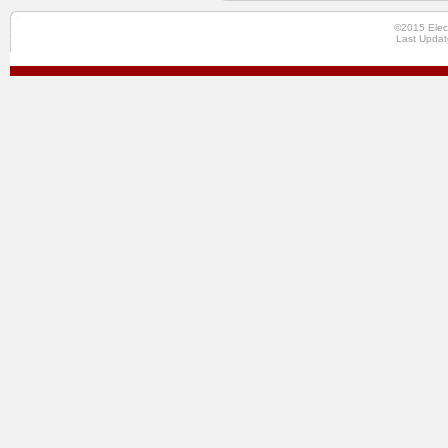
©2015 Elec
Last Updat