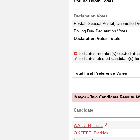
Polling Booth Totals
Declaration Votes
Postal, Special Postal, Unenrolled V
Polling Day Declaration Votes
Declaration Votes Totals
indicates member(s) elected at la
indicates elected candidate(s) for 
Total First Preference Votes
Mayor - Two Candidate Results Aft
Candidate
WALDEN, Edric
O'KEEFE, Fredrick