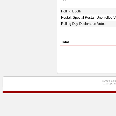
Polling Booth
Postal, Special Postal, Unenrolled V
Polling Day Declaration Votes
Total
©2015 Elec
Last Updat