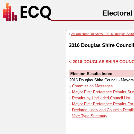
Electora
>
All You Need To Know : 2016 Douglas Shire 
2016 Douglas Shire Council
< 2016 DOUGLAS SHIRE COUNC
Election Results Index
2016 Douglas Shire Council - Mayora
-
Commission Messages
-
Mayor First Preference Results S
-
Results by Undivided Council List
-
Mayor First Preference Results For
-
Declared Undivided Councils Detail
-
Vote Type Summary