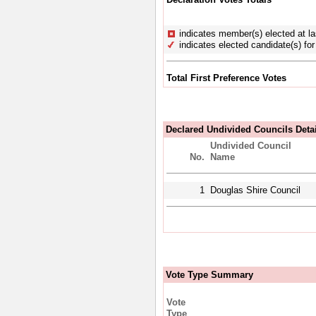
indicates member(s) elected at la
indicates elected candidate(s) for 
Total First Preference Votes
Declared Undivided Councils Deta
Undivided Council
No.
Name
1
Douglas Shire Council
Vote Type Summary
Vote
Type