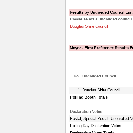
Results by Undivided Council List
Please select a undivided council 
Douglas Shire Council
Mayor - First Preference Results 
No.
Undivided Council
1
Douglas Shire Council
Polling Booth Totals
Declaration Votes
Postal, Special Postal, Unenrolled V
Polling Day Declaration Votes
Declaration Votes Totals