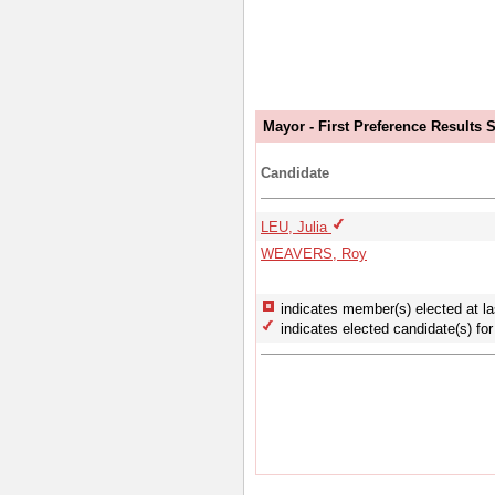
Mayor - First Preference Results
Candidate
LEU, Julia
WEAVERS, Roy
indicates member(s) elected at la
indicates elected candidate(s) for 