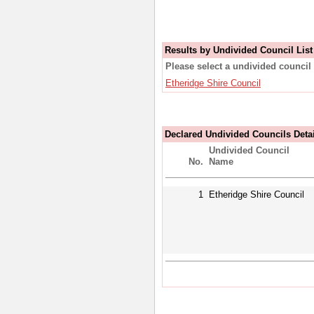
Results by Undivided Council List
Please select a undivided council 
Etheridge Shire Council
Declared Undivided Councils Deta
Undivided Council
No.
Name
1
Etheridge Shire Council