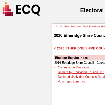
Electora
>
All You Need To Know : 2016 Etheridge Shire
2016 Etheridge Shire Counc
< 2016 ETHERIDGE SHIRE COU
Election Results Index
2016 Etheridge Shire Council - Counc
-
Commission Messages
-
Results by Undivided Council List
-
Declared Undivided Councils Detai
-
Vote Type Summary