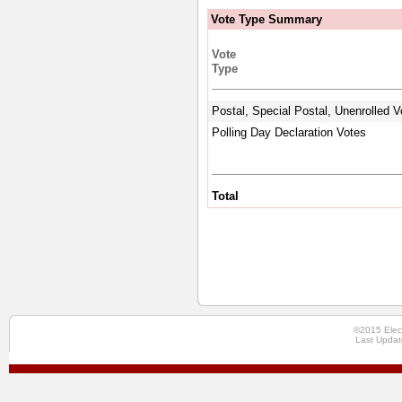
Vote Type Summary
Vote
Type
Postal, Special Postal, Unenrolled V
Polling Day Declaration Votes
Total
©2015 Elec
Last Updat