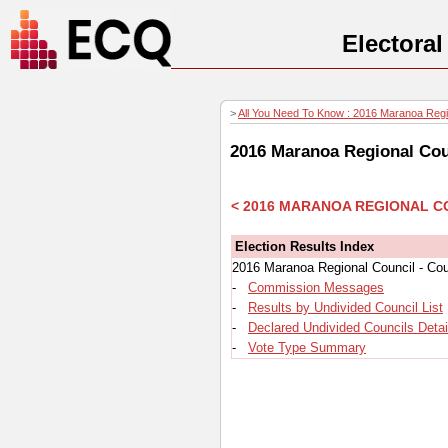
Electora
>
All You Need To Know : 2016 Maranoa Region
2016 Maranoa Regional Coun
< 2016 MARANOA REGIONAL C
Election Results Index
2016 Maranoa Regional Council - Cou
-
Commission Messages
-
Results by Undivided Council List
-
Declared Undivided Councils Detai
-
Vote Type Summary