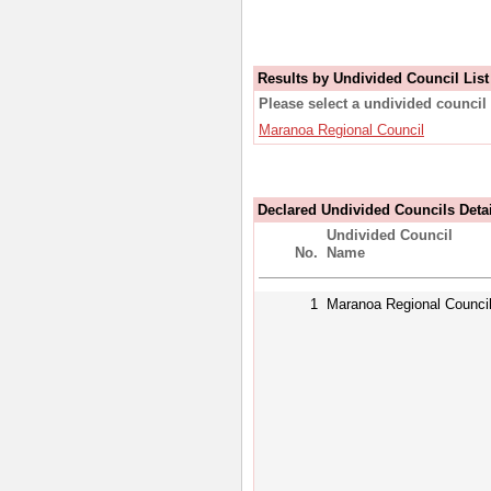
Results by Undivided Council List
Please select a undivided council 
Maranoa Regional Council
Declared Undivided Councils Deta
Undivided Council
No.
Name
1
Maranoa Regional Counci