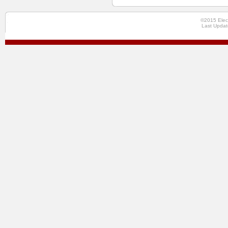
©2015 Elec
Last Updat