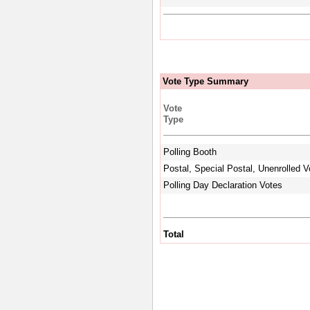
Vote Type Summary
Vote
Type
Polling Booth
Postal, Special Postal, Unenrolled V
Polling Day Declaration Votes
Total