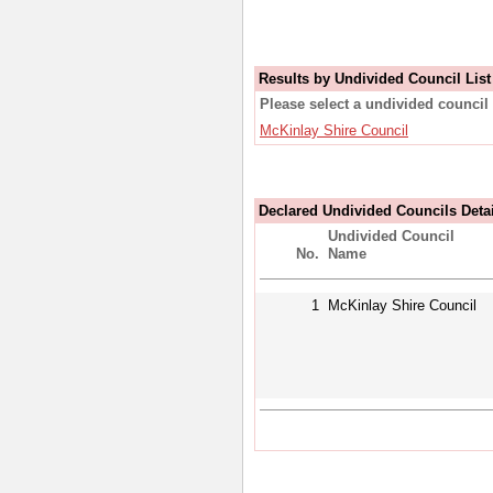
Results by Undivided Council List
Please select a undivided council 
McKinlay Shire Council
Declared Undivided Councils Deta
Undivided Council
No.
Name
1
McKinlay Shire Council