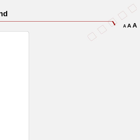
nd
A
A
A