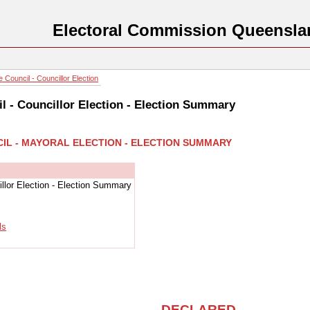
Electoral Commission Queensla
 Council - Councillor Election
l - Councillor Election - Election Summary
CIL - MAYORAL ELECTION - ELECTION SUMMARY
llor Election - Election Summary
ls
DECLARED