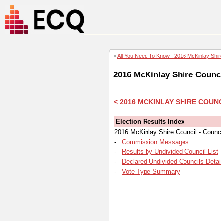
>
All You Need To Know : 2016 McKinlay Shire
2016 McKinlay Shire Counci
< 2016 MCKINLAY SHIRE COUN
Election Results Index
2016 McKinlay Shire Council - Counci
-
Commission Messages
-
Results by Undivided Council List
-
Declared Undivided Councils Detai
-
Vote Type Summary