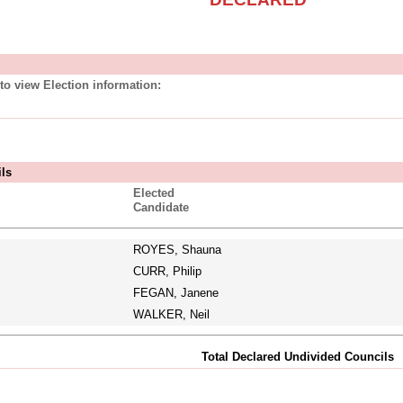
to view Election information:
ils
Elected
Candidate
ROYES, Shauna
CURR, Philip
FEGAN, Janene
WALKER, Neil
Total Declared Undivided Councils