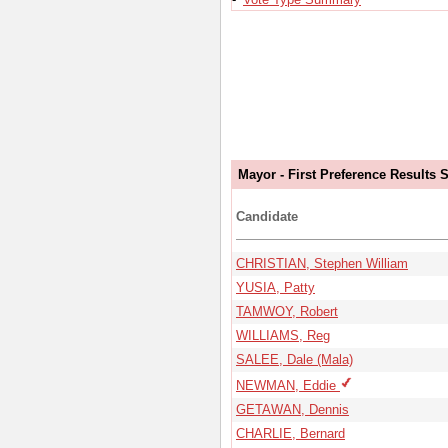
Mayor - First Preference Results
Candidate
CHRISTIAN, Stephen William
YUSIA, Patty
TAMWOY, Robert
WILLIAMS, Reg
SALEE, Dale (Mala)
NEWMAN, Eddie
GETAWAN, Dennis
CHARLIE, Bernard