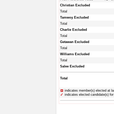
Christian Excluded
Total
Tamwoy Excluded
Total
Charlie Excluded
Total
Getawan Excluded
Total
Williams Excluded
Total
Salee Excluded
Total
indicates member(s) elected at la
indicates elected candidate(s) for 