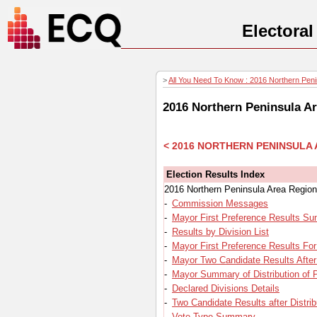
Electora
>
All You Need To Know : 2016 Northern Penin
2016 Northern Peninsula Ar
< 2016 NORTHERN PENINSULA
Election Results Index
2016 Northern Peninsula Area Region
-
Commission Messages
-
Mayor First Preference Results S
-
Results by Division List
-
Mayor First Preference Results For
-
Mayor Two Candidate Results After 
-
Mayor Summary of Distribution of 
-
Declared Divisions Details
-
Two Candidate Results after Distrib
-
Vote Type Summary