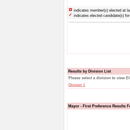
indicates member(s) elected at la
indicates elected candidate(s) for 
Results by Division List
Please select a division to view E
Division 1
Mayor - First Preference Results F