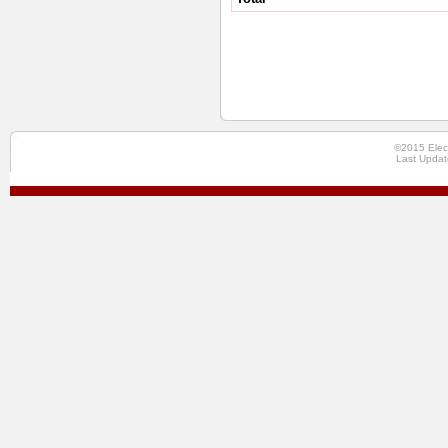
©2015 Elec
Last Updat