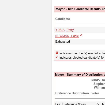
Mayor - Two Candidate Results Aft
Candidate
YUSIA, Patty
NEWMAN, Eddie
Exhausted
indicates member(s) elected at la
indicates elected candidate(s) for 
Mayor - Summary of Distribution o
CHRISTIA
Stephe
William
Preference Distribution
Votes
First Preference Votes
72
6