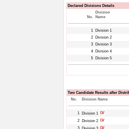
Declared Divisions Details
Division
No.
Name
1
Division 1
2
Division 2
3
Division 3
4
Division 4
5
Division 5
Two Candidate Results after Distri
No.
Division Name
1
Division 1
2
Division 2
3
Division 3