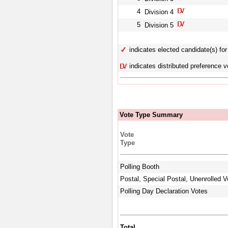
4
Division 4
5
Division 5
indicates elected candidate(s) for 
indicates distributed preference v
Vote Type Summary
Vote
Type
Polling Booth
Postal, Special Postal, Unenrolled V
Polling Day Declaration Votes
Total