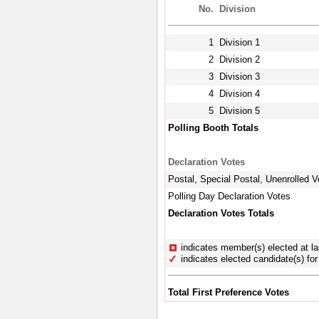
No.
Division
1
Division 1
2
Division 2
3
Division 3
4
Division 4
5
Division 5
Polling Booth Totals
Declaration Votes
Postal, Special Postal, Unenrolled V
Polling Day Declaration Votes
Declaration Votes Totals
indicates member(s) elected at la
indicates elected candidate(s) for 
Total First Preference Votes