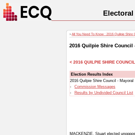
Electora
>
All You Need To Know : 2016 Quilpie Shire C
2016 Quilpie Shire Council
< 2016 QUILPIE SHIRE COUNC
Election Results Index
2016 Quilpie Shire Council - Mayoral
-
Commission Messages
-
Results by Undivided Council List
MACKENZIE, Stuart elected unoppo