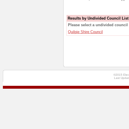
Results by Undivided Council List
Please select a undivided council 
Quilpie Shire Council
©2015 Elec
Last Updat