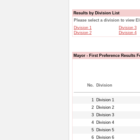
Results by Division List
Please select a division to view E
Division 1
Division 3
Division 2
Division 4
Mayor - First Preference Results F
No.
Division
1
Division 1
2
Division 2
3
Division 3
4
Division 4
5
Division 5
6
Division 6