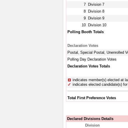
7
Division 7
8
Division 8
9
Division 9
10
Division 10
Polling Booth Totals
Declaration Votes
Postal, Special Postal, Unenrolled V
Polling Day Declaration Votes
Declaration Votes Totals
indicates member(s) elected at la
indicates elected candidate(s) for 
Total First Preference Votes
Declared Divisions Details
Division