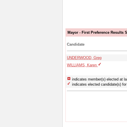
Mayor - First Preference Results
Candidate
UNDERWOOD, Greg
WILLIAMS, Karen
indicates member(s) elected at la
indicates elected candidate(s) for 