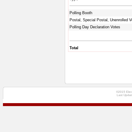
Polling Booth
Postal, Special Postal, Unenrolled V
Polling Day Declaration Votes
Total
©2015 Elec
Last Updat