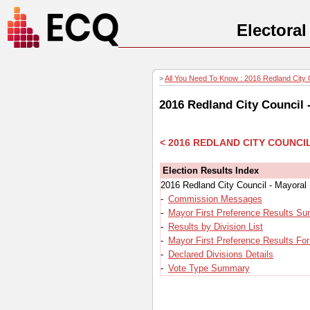
Electora
>
All You Need To Know : 2016 Redland City C
2016 Redland City Council 
< 2016 REDLAND CITY COUNCI
Election Results Index
2016 Redland City Council - Mayoral
-
Commission Messages
-
Mayor First Preference Results S
-
Results by Division List
-
Mayor First Preference Results For
-
Declared Divisions Details
-
Vote Type Summary