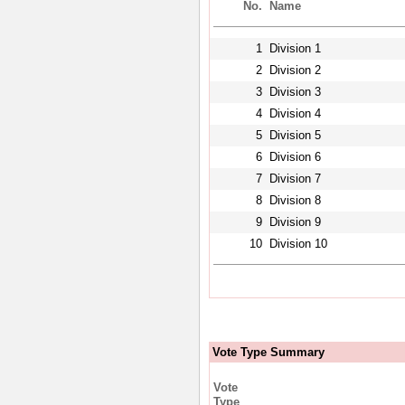
No.
Name
1
Division 1
2
Division 2
3
Division 3
4
Division 4
5
Division 5
6
Division 6
7
Division 7
8
Division 8
9
Division 9
10
Division 10
Vote Type Summary
Vote
Type