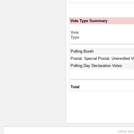
Vote Type Summary
Vote
Type
Polling Booth
Postal, Special Postal, Unenrolled V
Polling Day Declaration Votes
Total
©2015 Elec