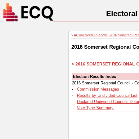
Electora
>
All You Need To Know : 2016 Somerset Regio
2016 Somerset Regional Cou
< 2016 SOMERSET REGIONAL 
Election Results Index
2016 Somerset Regional Council - Co
-
Commission Messages
-
Results by Undivided Council List
-
Declared Undivided Councils Detai
-
Vote Type Summary