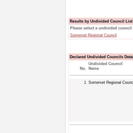
Results by Undivided Council List
Please select a undivided council 
Somerset Regional Council
Declared Undivided Councils Deta
Undivided Council
No.
Name
1
Somerset Regional Counc