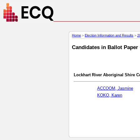
Home
>
Election Information and Results
>
2
Candidates in Ballot Paper
Lockhart River Aboriginal Shire C
ACCOOM, Jasmine
KOKO, Karen