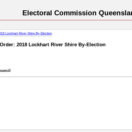
Electoral Commission Queensla
018 Lockhart River Shire By-Election
 Order: 2018 Lockhart River Shire By-Election
ouncil