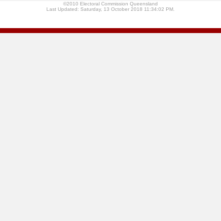
©2010 Electoral Commission Queensland
Last Updated: Saturday, 13 October 2018 11:34:02 PM.