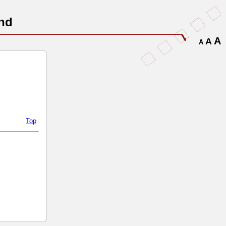
nd
A
A
A
Top