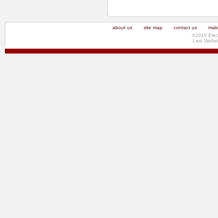
about us
site map
contact us
make
©2010 Elec
Last Updat