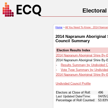
Electora
Home
>
All You Need To Know : 2014 Napranu
2014 Napranum Aboriginal S
Council Summary
Election Results Index
2014 Napranum Aboriginal Shire By-E
2014 Napranum Aboriginal Shire By-E
-
Results Summary by Undivided C
-
Vote Type Summary by Undivided
2014 Napranum Aboriginal Shire By-El
Undivided Council Profile
Electors at Close of Roll:
496
Last Updated Date/Time:
04/05/
Percentage of Roll Counted:
53.83