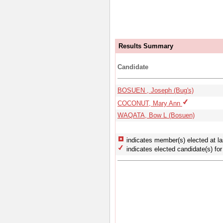
Results Summary
Candidate
BOSUEN , Joseph (Bug's)
COCONUT, Mary Ann
WAQATA, Bow L (Bosuen)
indicates member(s) elected at la
indicates elected candidate(s) for 