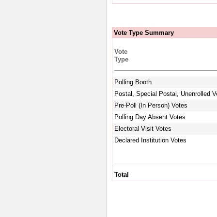
Vote Type Summary
Vote
Type
Polling Booth
Postal, Special Postal, Unenrolled V
Pre-Poll (In Person) Votes
Polling Day Absent Votes
Electoral Visit Votes
Declared Institution Votes
Total