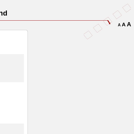
nd
A
A
A