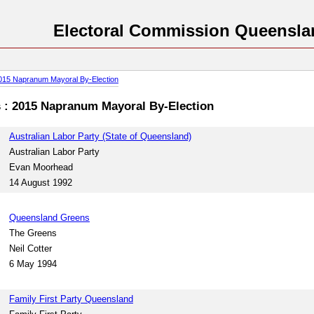
Electoral Commission Queensla
015 Napranum Mayoral By-Election
es : 2015 Napranum Mayoral By-Election
Australian Labor Party (State of Queensland)
Australian Labor Party
Evan Moorhead
14 August 1992
Queensland Greens
The Greens
Neil Cotter
6 May 1994
Family First Party Queensland