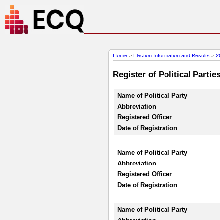
Home
>
Election Information and Results
>
2
Register of Political Parti
Name of Political Party
Abbreviation
Registered Officer
Date of Registration
Name of Political Party
Abbreviation
Registered Officer
Date of Registration
Name of Political Party