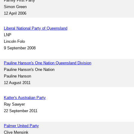
Family First Party
Simon Green
12 April 2006
Liberal National Party of Queensland
LNP
Lincoln Folo
9 September 2008
Pauline Hanson's One Nation Queensland Division
Pauline Hanson's One Nation
Pauline Hanson
12 August 2011
Katter's Australian Party
Ray Sawyer
22 September 2011
Palmer United Party
Clive Mensink