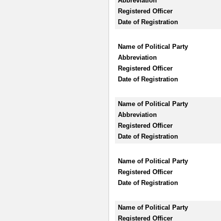
Abbreviation
Registered Officer
Date of Registration
Name of Political Party
Abbreviation
Registered Officer
Date of Registration
Name of Political Party
Abbreviation
Registered Officer
Date of Registration
Name of Political Party
Registered Officer
Date of Registration
Name of Political Party
Registered Officer