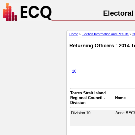
Electora
Home
>
Election Information and Results
>
2
Returning Officers : 2014 T
10
Torres Strait Island
Regional Council -
Name
Division
Division 10
Anne BEC