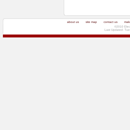
about us
site map
contact us
make
©2010 Elec
Last Updated: Tue