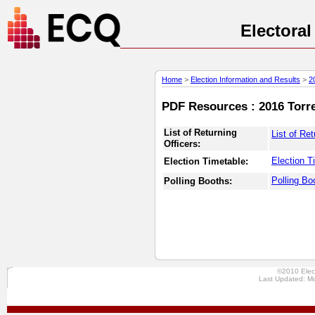
Electora
Home
>
Election Information and Results
>
2
PDF Resources : 2016 Torres
List of Returning
List of Ret
Officers:
Election T
Election Timetable:
Polling Bo
Polling Booths:
©2010 Elec
Last Updated: M