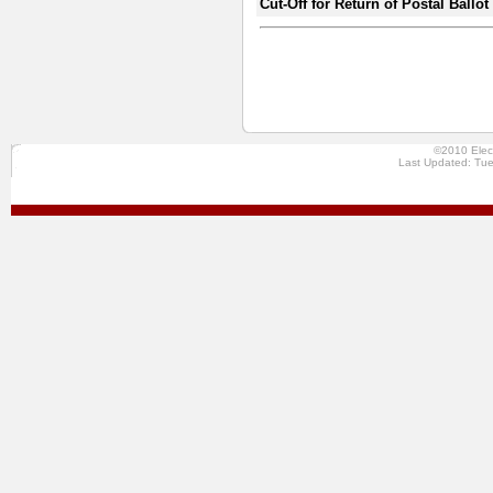
Cut-Off for Return of Postal Ballo
©2010 Elec
Last Updated: Tue