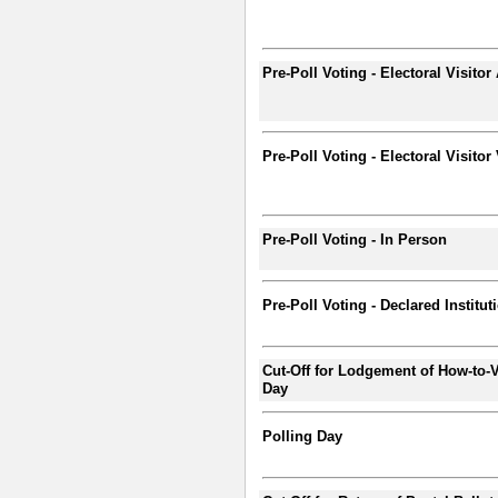
Pre-Poll Voting - Electoral Visitor
Pre-Poll Voting - Electoral Visitor
Pre-Poll Voting - In Person
Pre-Poll Voting - Declared Institut
Cut-Off for Lodgement of How-to-V
Day
Polling Day