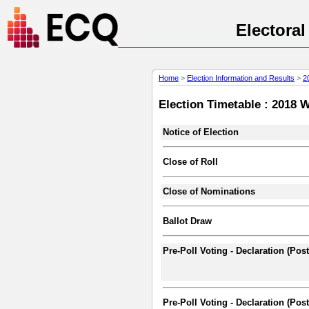
Electora
Home
>
Election Information and Results
>
2
Election Timetable : 2018 
Notice of Election
Close of Roll
Close of Nominations
Ballot Draw
Pre-Poll Voting - Declaration (Pos
Pre-Poll Voting - Declaration (Post