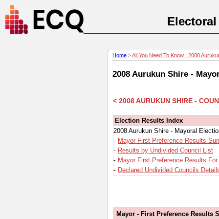
Electora
Home
>
All You Need To Know : 2008 Aurukun
2008 Aurukun Shire - Mayor
< 2008 AURUKUN SHIRE - COU
Election Results Index
2008 Aurukun Shire - Mayoral Electi
-
Mayor First Preference Results S
-
Results by Undivided Council List
-
Mayor First Preference Results For
-
Declared Undivided Councils Detail
Mayor - First Preference Results