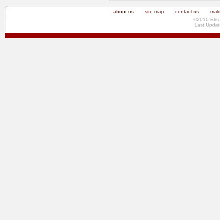
about us
site map
contact us
make
©2010 Elec
Last Updat