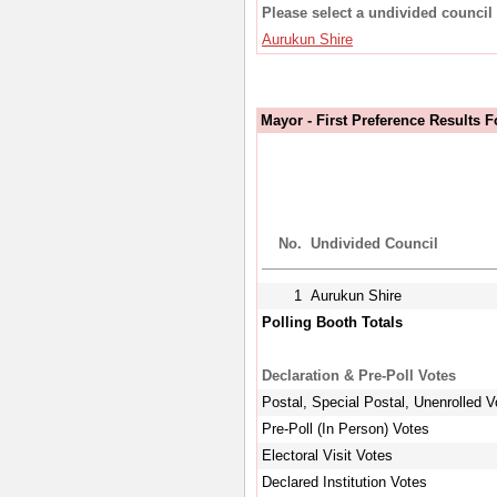
Please select a undivided council 
Aurukun Shire
Mayor - First Preference Results 
No.
Undivided Council
1
Aurukun Shire
Polling Booth Totals
Declaration & Pre-Poll Votes
Postal, Special Postal, Unenrolled V
Pre-Poll (In Person) Votes
Electoral Visit Votes
Declared Institution Votes