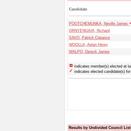
Candidate
POOTCHEMUNKA, Neville James
ORNYENGAIA, Richard
SAVO, Patrick Clarance
WOOLLA, Aelan Henry
WALPO, Dereck James
indicates member(s) elected at la
indicates elected candidate(s) for 
Results by Undivided Council List