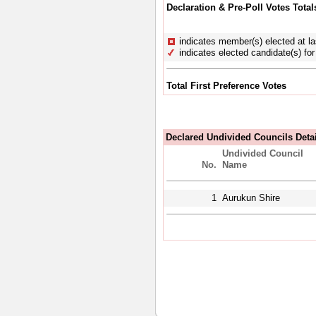
Declaration & Pre-Poll Votes Total
indicates member(s) elected at la
indicates elected candidate(s) for 
Total First Preference Votes
Declared Undivided Councils Deta
Undivided Council
No.
Name
1
Aurukun Shire