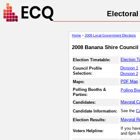
Electora
Home
>
2008 Local Government Elections
2008 Banana Shire Council 
Election T
Election Timetable:
Division 1
Council Profile
Selection:
Division 2
PDF Map
Maps:
Polling Booths &
Polling Bo
Parties:
Mayoral C
Candidates:
See the
Ca
Candidate Information:
Mayoral R
Election Results:
If you hav
Voters Helpline:
and 6pm M