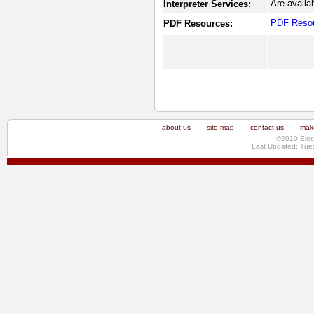
Are availa
Interpreter Services:
PDF Reso
PDF Resources:
about us
site map
contact us
make
©2010 Elec
Last Updated: Tue