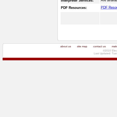
Are availa
Interpreter Services:
PDF Reso
PDF Resources:
about us
site map
contact us
make
©2010 Elec
Last Updated: Tue