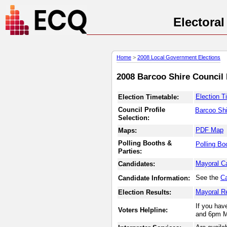
Electora
Home
>
2008 Local Government Elections
2008 Barcoo Shire Council 
Election T
Election Timetable:
Council Profile
Barcoo Shi
Selection:
PDF Map
Maps:
Polling Booths &
Polling Bo
Parties:
Mayoral C
Candidates:
See the
Ca
Candidate Information:
Mayoral R
Election Results:
If you hav
Voters Helpline:
and 6pm M