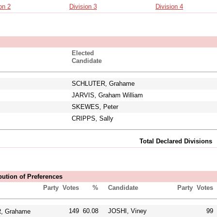
on 2
Division 3
Division 4
Elected
Candidate
SCHLUTER, Grahame
JARVIS, Graham William
SKEWES, Peter
CRIPPS, Sally
Total Declared Divisions
bution of Preferences
Party
Votes
%
Candidate
Party
Votes
149
60.08
JOSHI, Viney
99
 Grahame