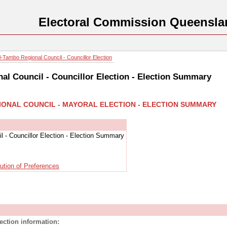
Electoral Commission Queensla
-Tambo Regional Council - Councillor Election
al Council - Councillor Election - Election Summary
IONAL COUNCIL - MAYORAL ELECTION - ELECTION SUMMARY
 - Councillor Election - Election Summary
bution of Preferences
lection information: