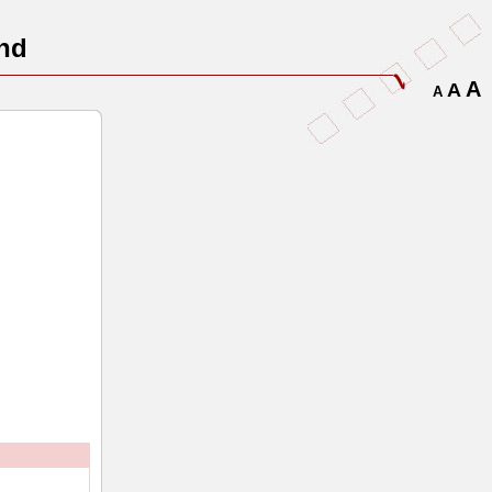
nd
A
A
A