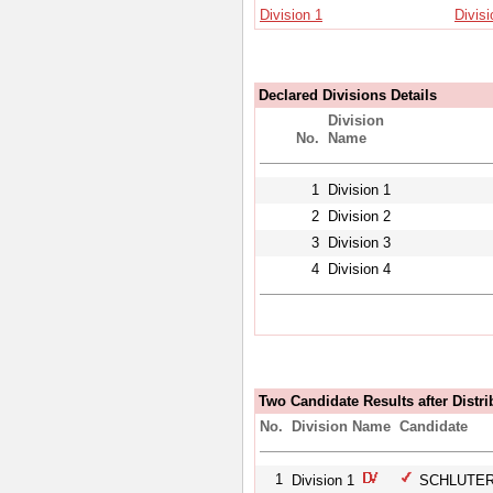
Division 1
Divisi
Declared Divisions Details
Division
No.
Name
1
Division 1
2
Division 2
3
Division 3
4
Division 4
Two Candidate Results after Distri
No.
Division Name
Candidate
1
Division 1
SCHLUTER,