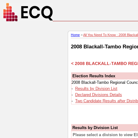
Home
>
All You Need To Know : 2008 Blackall
2008 Blackall-Tambo Region
< 2008 BLACKALL-TAMBO REG
Election Results Index
2008 Blackall-Tambo Regional Council
-
Results by Division List
-
Declared Divisions Details
-
Two Candidate Results after Distri
Results by Division List
Please select a division to view E