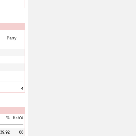
Party
4
%
Exh'd
39.92
88