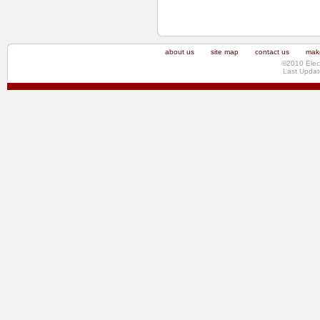
about us
site map
contact us
make
©2010 Elec
Last Updat