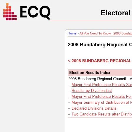
Electora
Home
>
All You Need To Know : 2008 Bundabe
2008 Bundaberg Regional C
< 2008 BUNDABERG REGIONAL
Election Results Index
2008 Bundaberg Regional Council - M
-
Mayor First Preference Results S
-
Results by Division List
-
Mayor First Preference Results For
-
Mayor Summary of Distribution of 
-
Declared Divisions Details
-
Two Candidate Results after Distrib