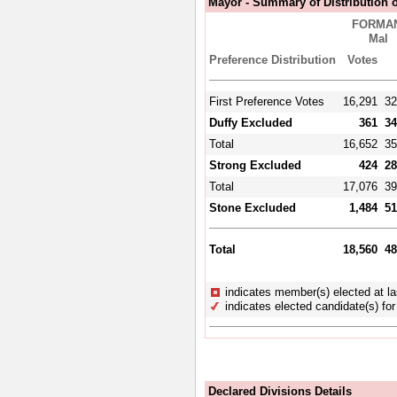
Mayor - Summary of Distribution o
FORMAN
Mal
Preference Distribution
Votes
First Preference Votes
16,291
32
Duffy Excluded
361
34
Total
16,652
35
Strong Excluded
424
28
Total
17,076
39
Stone Excluded
1,484
51
Total
18,560
48
indicates member(s) elected at la
indicates elected candidate(s) for 
Declared Divisions Details