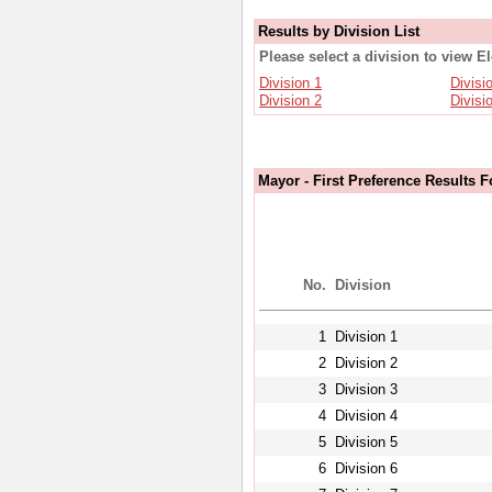
Results by Division List
Please select a division to view E
Division 1
Divisi
Division 2
Divisi
Mayor - First Preference Results F
No.
Division
1
Division 1
2
Division 2
3
Division 3
4
Division 4
5
Division 5
6
Division 6