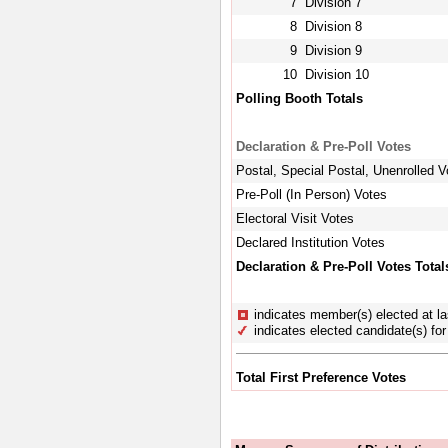
7
Division 7
8
Division 8
9
Division 9
10
Division 10
Polling Booth Totals
Declaration & Pre-Poll Votes
Postal, Special Postal, Unenrolled V
Pre-Poll (In Person) Votes
Electoral Visit Votes
Declared Institution Votes
Declaration & Pre-Poll Votes Total
indicates member(s) elected at la
indicates elected candidate(s) for 
Total First Preference Votes