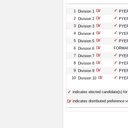
1
Division 1
PYEFI
2
Division 2
PYEFI
3
Division 3
PYEFI
4
Division 4
PYEFI
5
Division 5
PYEFI
6
FORMAN
Division 6
7
Division 7
PYEFI
8
Division 8
PYEFI
9
Division 9
PYEFI
10
Division 10
PYEFI
indicates elected candidate(s) for 
indicates distributed preference v