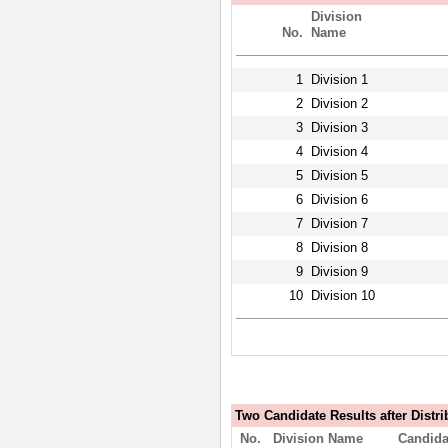
Division
No.
Name
1
Division 1
2
Division 2
3
Division 3
4
Division 4
5
Division 5
6
Division 6
7
Division 7
8
Division 8
9
Division 9
10
Division 10
Two Candidate Results after Distri
No.
Division Name
Candida