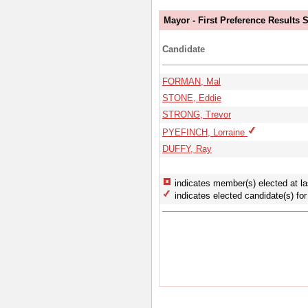
Mayor - First Preference Results
Candidate
FORMAN, Mal
STONE, Eddie
STRONG, Trevor
PYEFINCH, Lorraine
DUFFY, Ray
indicates member(s) elected at la
indicates elected candidate(s) for 