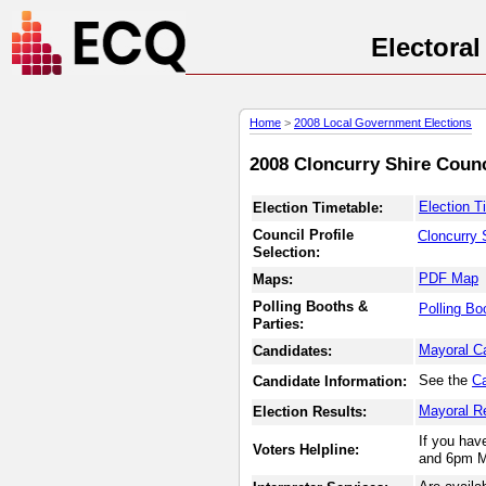
Electora
Home
>
2008 Local Government Elections
2008 Cloncurry Shire Counc
Election T
Election Timetable:
Council Profile
Cloncurry 
Selection:
PDF Map
Maps:
Polling Booths &
Polling Bo
Parties:
Mayoral C
Candidates:
See the
Ca
Candidate Information:
Mayoral R
Election Results:
If you hav
Voters Helpline:
and 6pm M