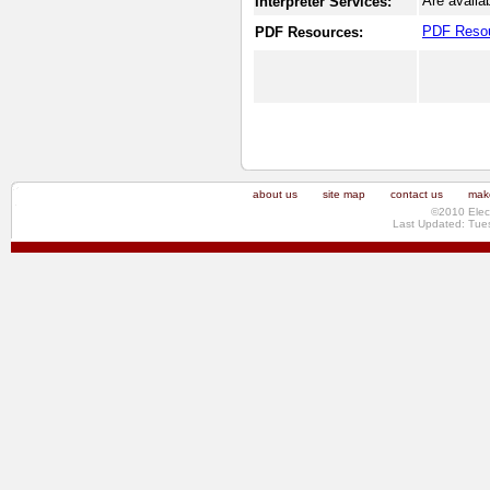
Are availa
Interpreter Services:
PDF Reso
PDF Resources:
about us
site map
contact us
make
©2010 Elec
Last Updated: Tue