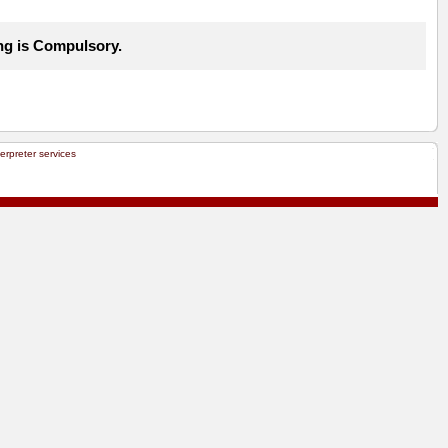
ng is Compulsory.
terpreter services