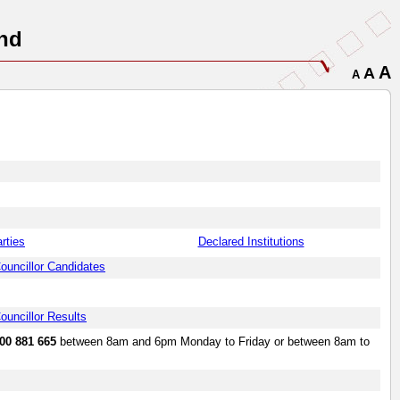
nd
A
A
A
arties
Declared Institutions
ouncillor Candidates
ouncillor Results
00 881 665
between 8am and 6pm Monday to Friday or between 8am to