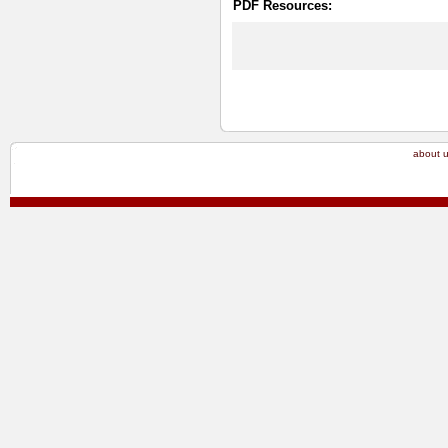
PDF Resources:
about 