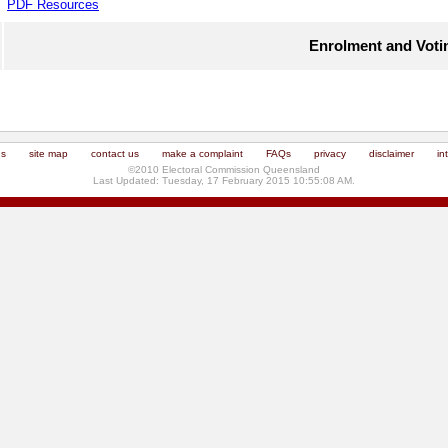
PDF Resources
Enrolment and Voti
us
site map
contact us
make a complaint
FAQs
privacy
disclaimer
in
©2010 Electoral Commission Queensland
Last Updated: Tuesday, 17 February 2015 10:55:08 AM.