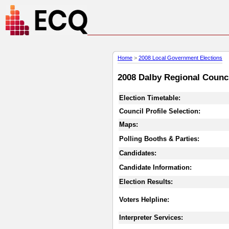
Home
>
2008 Local Government Elections
2008 Dalby Regional Counci
Election Timetable:
Council Profile Selection:
Maps:
Polling Booths & Parties:
Candidates:
Candidate Information:
Election Results:
Voters Helpline:
Interpreter Services: