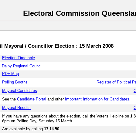
Electoral Commission Queensla
l Mayoral / Councillor Election : 15 March 2008
Election Timetable
Dalby Regional Council
PDF Map
Polling Booths
Register of Political P
Mayoral Candidates
C
See the
Candidate Portal
and other
Important Information for Candidates
.
Mayoral Results
C
If you have any questions about the election, call the Voter's Helpline on
1 3
6pm on Polling Day, Saturday 15 March.
Are available by calling
13 14 50
.