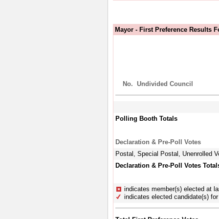
Mayor - First Preference Results 
No.
Undivided Council
Polling Booth Totals
Declaration & Pre-Poll Votes
Postal, Special Postal, Unenrolled V
Declaration & Pre-Poll Votes Total
indicates member(s) elected at la
indicates elected candidate(s) for 