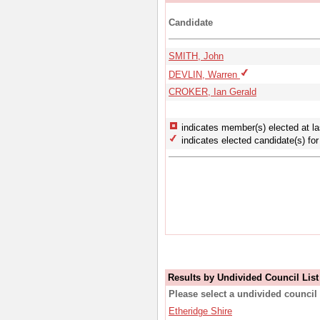
Candidate
SMITH, John
DEVLIN, Warren
CROKER, Ian Gerald
indicates member(s) elected at la
indicates elected candidate(s) for 
Results by Undivided Council List
Please select a undivided council 
Etheridge Shire