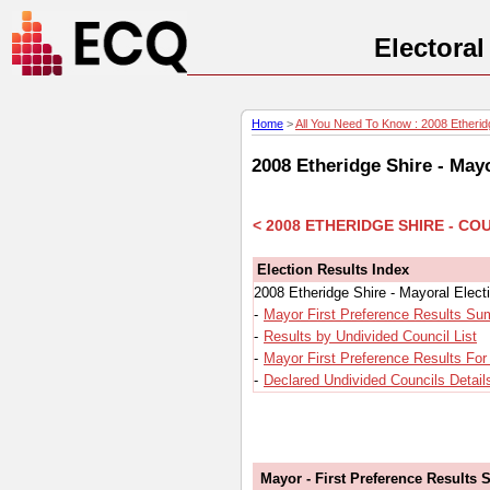
Electora
Home
>
All You Need To Know : 2008 Etheridg
2008 Etheridge Shire - May
< 2008 ETHERIDGE SHIRE - C
Election Results Index
2008 Etheridge Shire - Mayoral Elec
-
Mayor First Preference Results S
-
Results by Undivided Council List
-
Mayor First Preference Results For
-
Declared Undivided Councils Detail
Mayor - First Preference Results