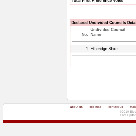
Total First Preference Votes
Declared Undivided Councils Deta
Undivided Council
No.
Name
1
Etheridge Shire
about us
site map
contact us
make
©2010 Elec
Last Updat