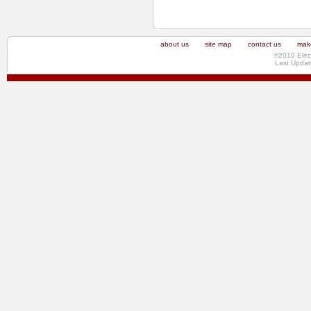
about us
site map
contact us
make
©2010 Elec
Last Updat