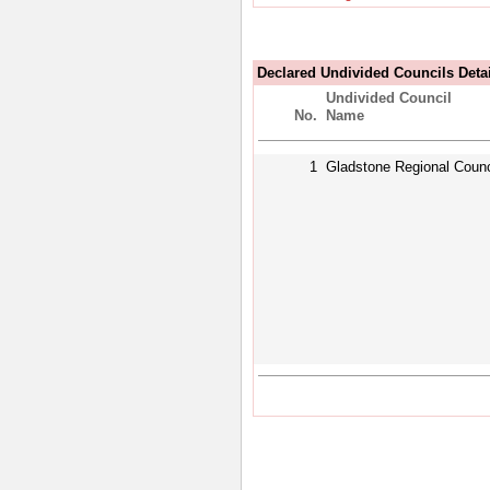
Declared Undivided Councils Deta
Undivided Council
No.
Name
1
Gladstone Regional Counc