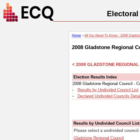
Electora
Home
>
All You Need To Know : 2008 Gladston
2008 Gladstone Regional Co
< 2008 GLADSTONE REGIONAL
Election Results Index
2008 Gladstone Regional Council - Co
-
Results by Undivided Council List
-
Declared Undivided Councils Detai
Results by Undivided Council List
Please select a undivided council 
Gladstone Regional Council