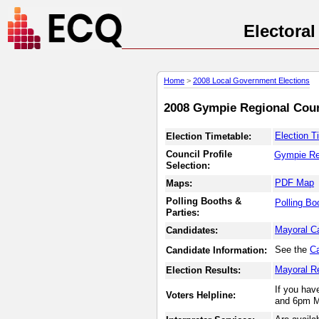
Electora
Home
>
2008 Local Government Elections
2008 Gympie Regional Counc
Election T
Election Timetable:
Council Profile
Gympie Re
Selection:
PDF Map
Maps:
Polling Booths &
Polling Bo
Parties:
Mayoral C
Candidates:
See the
Ca
Candidate Information:
Mayoral R
Election Results:
If you hav
Voters Helpline:
and 6pm M