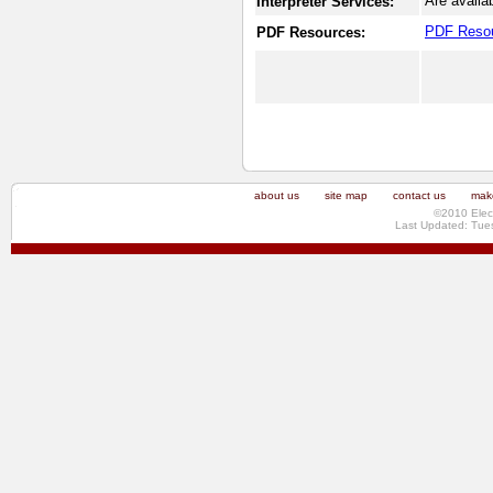
Are availa
Interpreter Services:
PDF Reso
PDF Resources:
about us
site map
contact us
make
©2010 Elec
Last Updated: Tue