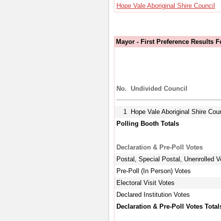
Hope Vale Aboriginal Shire Council
Mayor - First Preference Results 
No.
Undivided Council
1
Hope Vale Aboriginal Shire Coun
Polling Booth Totals
Declaration & Pre-Poll Votes
Postal, Special Postal, Unenrolled V
Pre-Poll (In Person) Votes
Electoral Visit Votes
Declared Institution Votes
Declaration & Pre-Poll Votes Total