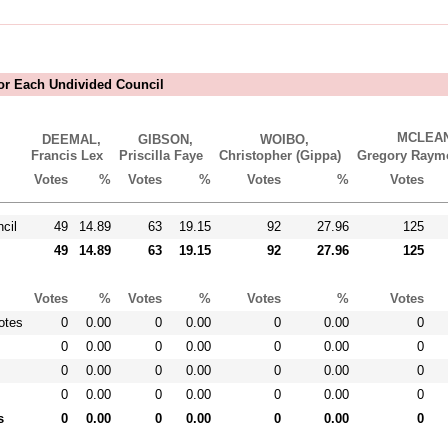
For Each Undivided Council
MCLEAN
DEEMAL,
GIBSON,
WOIBO,
Francis Lex
Priscilla Faye
Christopher (Gippa)
Gregory Ra
Votes
%
Votes
%
Votes
%
Votes
cil
49
14.89
63
19.15
92
27.96
125
49
14.89
63
19.15
92
27.96
125
Votes
%
Votes
%
Votes
%
Votes
otes
0
0.00
0
0.00
0
0.00
0
0
0.00
0
0.00
0
0.00
0
0
0.00
0
0.00
0
0.00
0
0
0.00
0
0.00
0
0.00
0
s
0
0.00
0
0.00
0
0.00
0