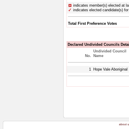
indicates member(s) elected at la
indicates elected candidate(s) for 
Total First Preference Votes
Declared Undivided Councils Deta
Undivided Council
No.
Name
1
Hope Vale Aboriginal 
about 