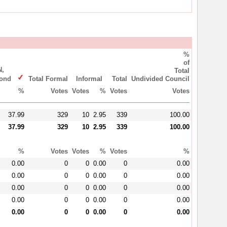
%
of
,
Total
ymond
Total Formal
Informal
Total
Undivided Council
%
Votes
Votes
%
Votes
Votes
37.99
329
10
2.95
339
100.00
37.99
329
10
2.95
339
100.00
%
Votes
Votes
%
Votes
%
0.00
0
0
0.00
0
0.00
0.00
0
0
0.00
0
0.00
0.00
0
0
0.00
0
0.00
0.00
0
0
0.00
0
0.00
0.00
0
0
0.00
0
0.00