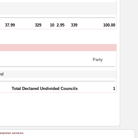
37.99
329
10
2.95
339
100.00
Party
nd
Total Declared Undivided Councils
1
terpreter services