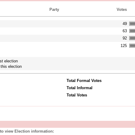
Party
Votes
49
63
92
125
st election
this election
Total Formal Votes
Total Informal
Total Votes
to view Election information: