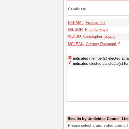
Candidate
DEEMAL, Francis Lex
GIBSON, Priscilla Faye
WOIBO, Christopher (Gippa)
MCLEAN, Gregory Raymond
indicates member(s) elected at la
indicates elected candidate(s) for 
Results by Undivided Council List
Please select a undivided council 