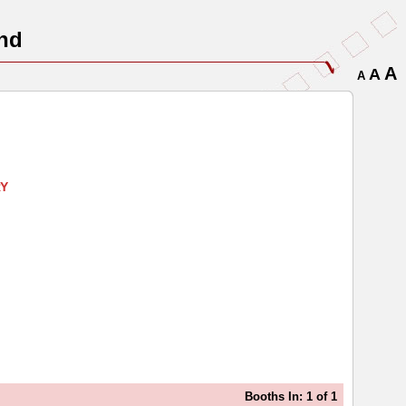
nd
A
A
A
RY
Booths In: 1 of 1