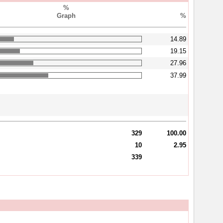
%
Graph
%
14.89
19.15
27.96
37.99
329
100.00
10
2.95
339