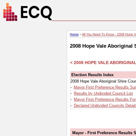
Home
>
All You Need To Know : 2008 Hope Val
2008 Hope Vale Aboriginal 
< 2008 HOPE VALE ABORIGINA
Election Results Index
2008 Hope Vale Aboriginal Shire Coun
-
Mayor First Preference Results S
-
Results by Undivided Council List
-
Mayor First Preference Results Fo
-
Declared Undivided Councils Detail
Mayor - First Preference Results