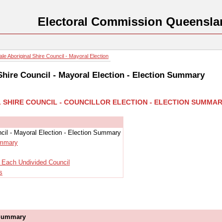
Electoral Commission Queensla
e Aboriginal Shire Council - Mayoral Election
Shire Council - Mayoral Election - Election Summary
L SHIRE COUNCIL - COUNCILLOR ELECTION - ELECTION SUMMA
cil - Mayoral Election - Election Summary
ummary
r Each Undivided Council
s
 Summary