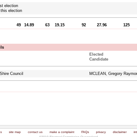
st election
this election
49
14.89
63
19.15
92
27.96
125
ils
Elected
Candidate
Shire Council
MCLEAN, Gregory Raymo
us
site map
contact us
make a complaint
FAQs
privacy
disclaimer
in
©2010 Electoral Commission Queensland