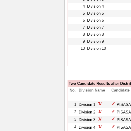
4
Division 4
5
Division 5
6
Division 6
7
Division 7
8
Division 8
9
Division 9
10
Division 10
Two Candidate Results after Distri
No.
Division Name
Candidate
1
Division 1
PISASAL
2
Division 2
PISASAL
3
Division 3
PISASAL
4
Division 4
PISASAL