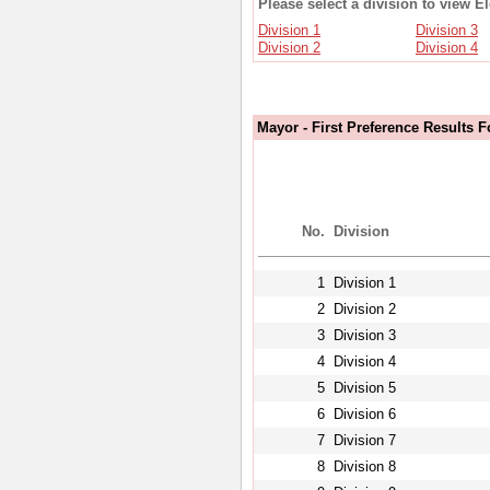
Please select a division to view E
Division 1
Division 3
Division 2
Division 4
Mayor - First Preference Results F
No.
Division
1
Division 1
2
Division 2
3
Division 3
4
Division 4
5
Division 5
6
Division 6
7
Division 7
8
Division 8