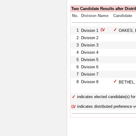
Two Candidate Results after Distri
No.
Division Name
Candidate
1
Division 1
OAKES, 
2
Division 2
3
Division 3
4
Division 4
5
Division 5
6
Division 6
7
Division 7
8
Division 8
BETHEL, 
indicates elected candidate(s) for 
indicates distributed preference v