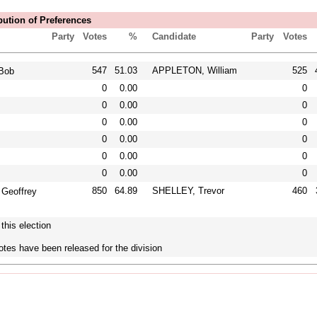
bution of Preferences
Party
Votes
%
Candidate
Party
Votes
547
51.03
APPLETON, William
525
Bob
0
0.00
0
0
0.00
0
0
0.00
0
0
0.00
0
0
0.00
0
0
0.00
0
850
64.89
SHELLEY, Trevor
460
Geoffrey
this election
otes have been released for the division