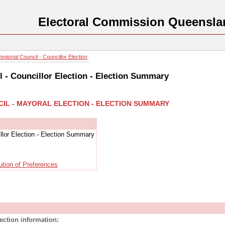
Electoral Commission Queensla
gional Council - Councillor Election
l - Councillor Election - Election Summary
CIL - MAYORAL ELECTION - ELECTION SUMMARY
llor Election - Election Summary
ution of Preferences
lection information: