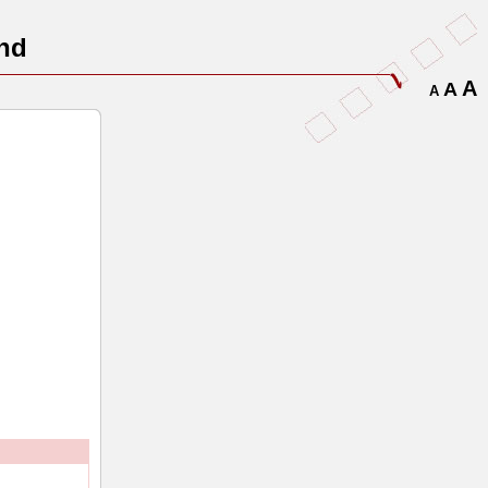
nd
A
A
A