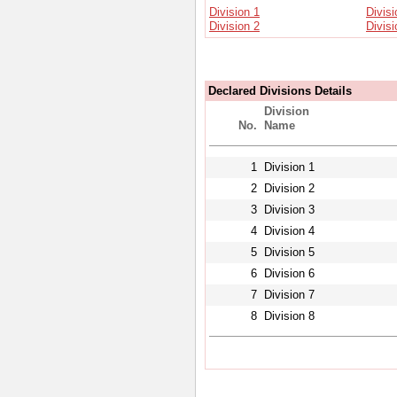
Division 1
Divisi
Division 2
Divisi
Declared Divisions Details
Division
No.
Name
1
Division 1
2
Division 2
3
Division 3
4
Division 4
5
Division 5
6
Division 6
7
Division 7
8
Division 8