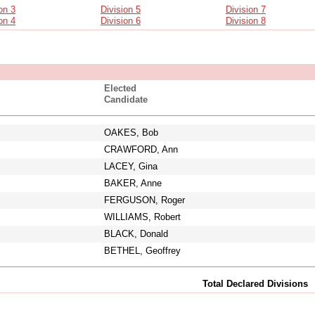
on 3
Division 5
Division 7
on 4
Division 6
Division 8
Elected
Candidate
OAKES, Bob
CRAWFORD, Ann
LACEY, Gina
BAKER, Anne
FERGUSON, Roger
WILLIAMS, Robert
BLACK, Donald
BETHEL, Geoffrey
Total Declared Divisions