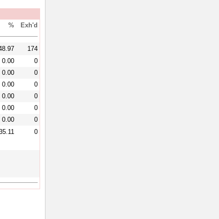
%
Exh'd
48.97
174
0.00
0
0.00
0
0.00
0
0.00
0
0.00
0
0.00
0
35.11
0