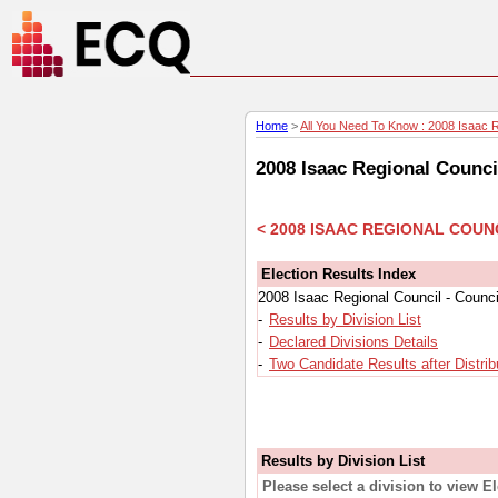
Home
>
All You Need To Know : 2008 Isaac Re
2008 Isaac Regional Counci
< 2008 ISAAC REGIONAL COUN
Election Results Index
2008 Isaac Regional Council - Counci
-
Results by Division List
-
Declared Divisions Details
-
Two Candidate Results after Distrib
Results by Division List
Please select a division to view E