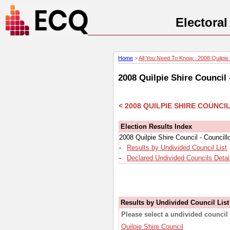
Electora
Home
>
All You Need To Know : 2008 Quilpie S
2008 Quilpie Shire Council
< 2008 QUILPIE SHIRE COUNC
Election Results Index
2008 Quilpie Shire Council - Council
-
Results by Undivided Council List
-
Declared Undivided Councils Detai
Results by Undivided Council List
Please select a undivided council 
Quilpie Shire Council