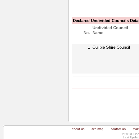
Declared Undivided Councils Deta
Undivided Council
No.
Name
1
Quilpie Shire Council
about us
site map
contact us
make
©2010 Elec
Last Updat