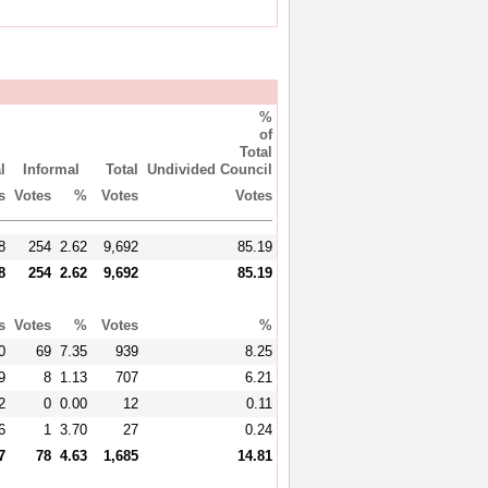
%
of
Total
l
Informal
Total
Undivided Council
s
Votes
%
Votes
Votes
8
254
2.62
9,692
85.19
8
254
2.62
9,692
85.19
s
Votes
%
Votes
%
0
69
7.35
939
8.25
9
8
1.13
707
6.21
2
0
0.00
12
0.11
6
1
3.70
27
0.24
7
78
4.63
1,685
14.81