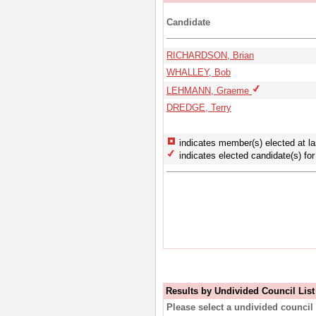
Candidate
RICHARDSON, Brian
WHALLEY, Bob
LEHMANN, Graeme
DREDGE, Terry
indicates member(s) elected at la
indicates elected candidate(s) for 
Results by Undivided Council List
Please select a undivided council 