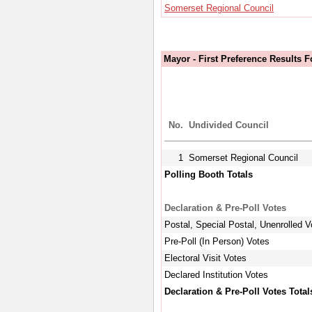
Somerset Regional Council
Mayor - First Preference Results 
No.
Undivided Council
1
Somerset Regional Council
Polling Booth Totals
Declaration & Pre-Poll Votes
Postal, Special Postal, Unenrolled V
Pre-Poll (In Person) Votes
Electoral Visit Votes
Declared Institution Votes
Declaration & Pre-Poll Votes Total