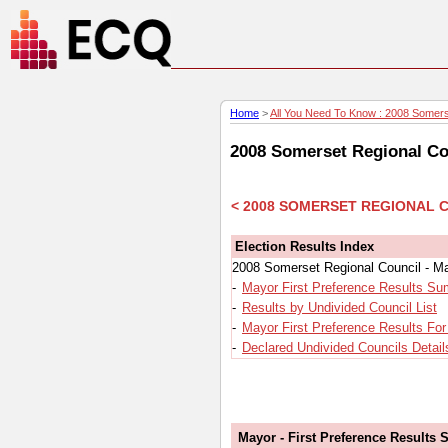
Home
>
All You Need To Know : 2008 Somerse
2008 Somerset Regional Cou
< 2008 SOMERSET REGIONAL 
Election Results Index
2008 Somerset Regional Council - Ma
-
Mayor First Preference Results S
-
Results by Undivided Council List
-
Mayor First Preference Results Fo
-
Declared Undivided Councils Detail
Mayor - First Preference Results