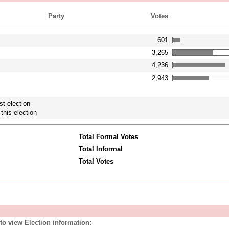
Party
Votes
601
3,265
4,236
2,943
st election
this election
Total Formal Votes
Total Informal
Total Votes
to view Election information: