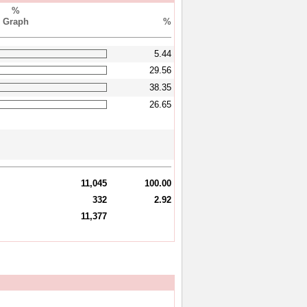
%
Graph
%
5.44
29.56
38.35
26.65
11,045
100.00
332
2.92
11,377