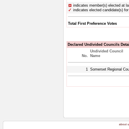
indicates member(s) elected at la
indicates elected candidate(s) for 
Total First Preference Votes
Declared Undivided Councils Deta
Undivided Council
No.
Name
1
Somerset Regional Cou
about 