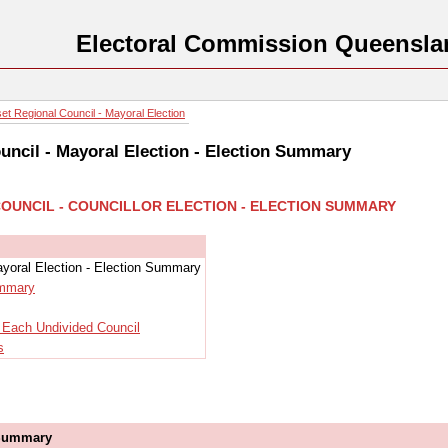
Electoral Commission Queensla
t Regional Council - Mayoral Election
ncil - Mayoral Election - Election Summary
COUNCIL - COUNCILLOR ELECTION - ELECTION SUMMARY
yoral Election - Election Summary
ummary
r Each Undivided Council
s
 Summary