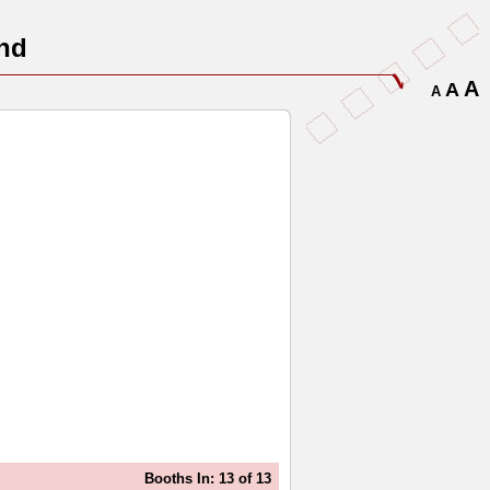
nd
A
A
A
Booths In: 13 of 13