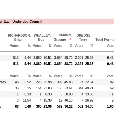
For Each Undivided Council
LEHMANN,
RICHARDSON,
WHALLEY,
DREDGE,
Brian
Bob
Graeme
Terry
Total Forma
Votes
%
Votes
%
Votes
%
Votes
%
Vote
513
5.44
2,880
30.51
3,654
38.72
2,391
25.33
9,43
513
5.44
2,880
30.51
3,654
38.72
2,391
25.33
9,43
Votes
%
Votes
%
Votes
%
Votes
%
Vote
otes
48
5.52
226
25.98
399
45.86
197
22.64
87
36
5.15
154
22.03
165
23.61
344
49.21
69
1
8.33
1
8.33
6
50.00
4
33.33
1
3
11.54
4
15.38
12
46.15
7
26.92
2
s
88
5.48
385
23.96
582
36.22
552
34.35
1,60