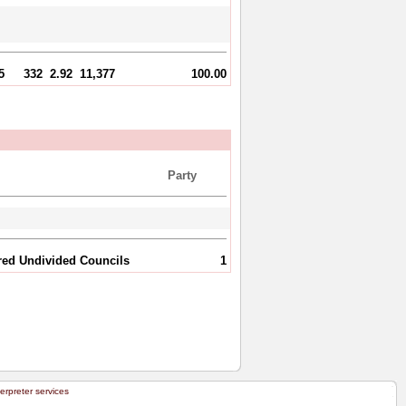
5
332
2.92
11,377
100.00
Party
ared Undivided Councils
1
terpreter services