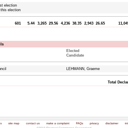
st election
this election
601
5.44
3,265
29.56
4,236
38.35
2,943
26.65
11,04
ils
Elected
Candidate
ncil
LEHMANN, Graeme
Total Decl
us
site map
contact us
make a complaint
FAQs
privacy
disclaimer
in
©2010 Electoral Commission Queensland