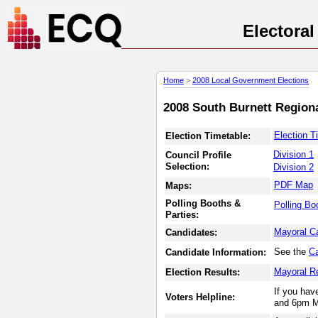
Electora
Home
>
2008 Local Government Elections
2008 South Burnett Regiona
Election T
Election Timetable:
Division 1
Council Profile
Selection:
Division 2
PDF Map
Maps:
Polling Booths &
Polling Bo
Parties:
Mayoral C
Candidates:
See the
Ca
Candidate Information:
Mayoral R
Election Results:
If you hav
Voters Helpline:
and 6pm M