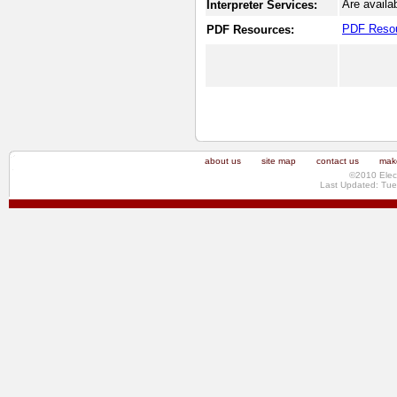
Are availa
Interpreter Services:
PDF Reso
PDF Resources:
about us
site map
contact us
make
©2010 Elec
Last Updated: Tue