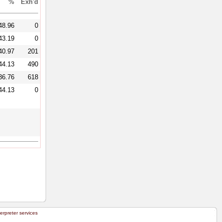
%
Exh'd
48.96
0
43.19
0
40.97
201
44.13
490
36.76
618
44.13
0
terpreter services