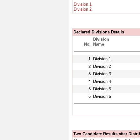
Division 1
Division 2
Declared Divisions Details
Division
No.
Name
1
Division 1
2
Division 2
3
Division 3
4
Division 4
5
Division 5
6
Division 6
Two Candidate Results after Distri