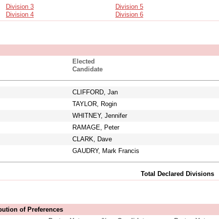
Division 3
Division 5
Division 4
Division 6
Elected
Candidate
CLIFFORD, Jan
TAYLOR, Rogin
WHITNEY, Jennifer
RAMAGE, Peter
CLARK, Dave
GAUDRY, Mark Francis
Total Declared Divisions
bution of Preferences