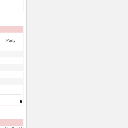
Party
6