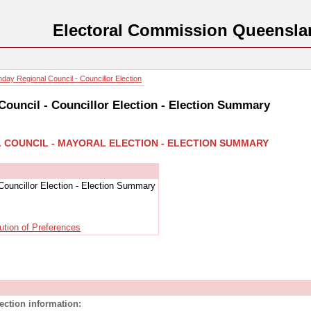
Electoral Commission Queensla
day Regional Council - Councillor Election
ouncil - Councillor Election - Election Summary
L COUNCIL - MAYORAL ELECTION - ELECTION SUMMARY
Councillor Election - Election Summary
ution of Preferences
lection information: