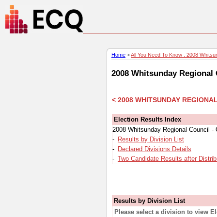
Home
>
All You Need To Know : 2008 Whitsun
2008 Whitsunday Regional C
< 2008 WHITSUNDAY REGIONA
Election Results Index
2008 Whitsunday Regional Council - 
-
Results by Division List
-
Declared Divisions Details
-
Two Candidate Results after Distrib
Results by Division List
Please select a division to view E