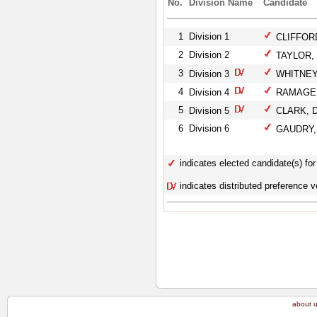
No.
Division Name
Candidate
1
Division 1
CLIFFORD
2
Division 2
TAYLOR, 
3
Division 3
WHITNEY, 
4
Division 4
RAMAGE, 
5
Division 5
CLARK, D
6
Division 6
GAUDRY, 
indicates elected candidate(s) for 
indicates distributed preference v
about 