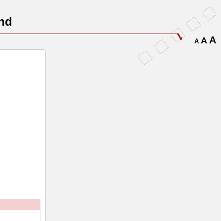
nd
A
A
A