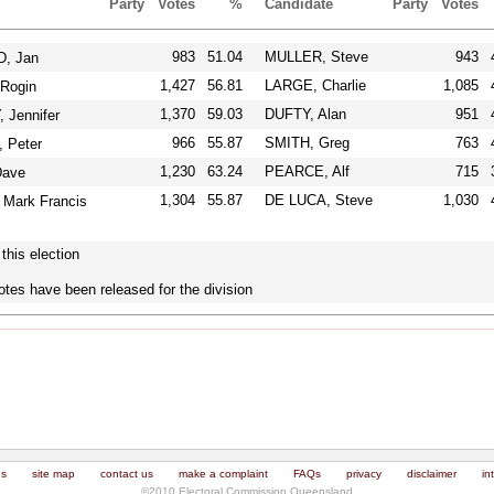
Party
Votes
%
Candidate
Party
Votes
983
51.04
MULLER, Steve
943
, Jan
1,427
56.81
LARGE, Charlie
1,085
Rogin
1,370
59.03
DUFTY, Alan
951
Jennifer
966
55.87
SMITH, Greg
763
Peter
1,230
63.24
PEARCE, Alf
715
ave
1,304
55.87
DE LUCA, Steve
1,030
Mark Francis
this election
otes have been released for the division
us
site map
contact us
make a complaint
FAQs
privacy
disclaimer
in
©2010 Electoral Commission Queensland