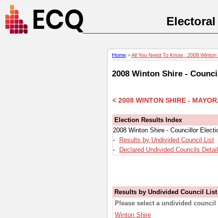
Electora
Home
>
All You Need To Know : 2008 Winton S
2008 Winton Shire - Counci
< 2008 WINTON SHIRE - MAYO
Election Results Index
2008 Winton Shire - Councillor Elect
-
Results by Undivided Council List
-
Declared Undivided Councils Detai
Results by Undivided Council List
Please select a undivided council 
Winton Shire