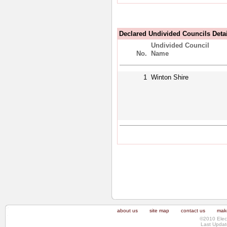
Declared Undivided Councils Deta
Undivided Council
No.
Name
1
Winton Shire
about us
site map
contact us
make
©2010 Elec
Last Updat