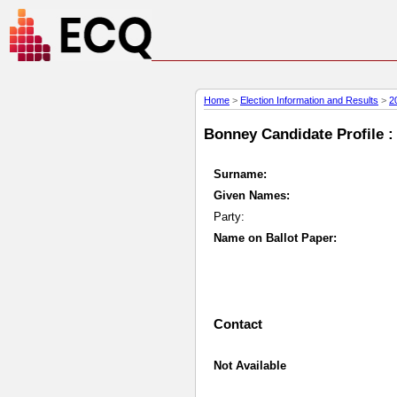
Home
>
Election Information and Results
>
2
Bonney Candidate Profile :
Surname:
Given Names:
Party:
Name on Ballot Paper:
Contact
Not Available