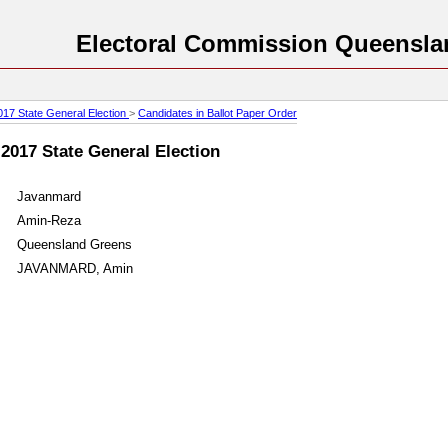
Electoral Commission Queensla
017 State General Election
>
Candidates in Ballot Paper Order
 2017 State General Election
Javanmard
Amin-Reza
Queensland Greens
JAVANMARD, Amin