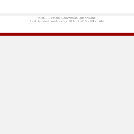
©2010 Electoral Commission Queensland
Last Updated: Wednesday, 18 April 2018 9:03:26 AM.