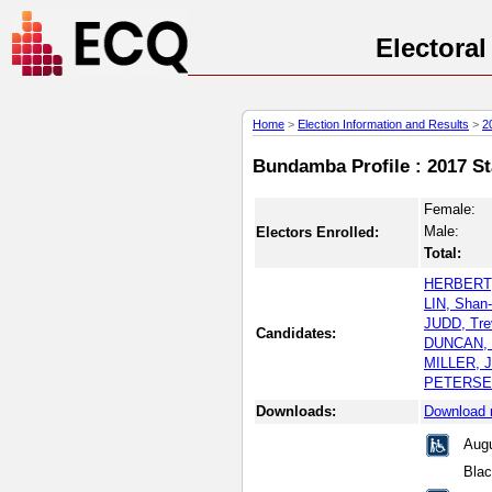
Electora
Home
>
Election Information and Results
>
2
Bundamba Profile : 2017 St
Female:
Male:
Electors Enrolled:
Total:
HERBERT, 
LIN, Shan
JUDD, Tre
Candidates:
DUNCAN, M
MILLER, J
PETERSEN,
Downloads:
Download 
Augu
Blac