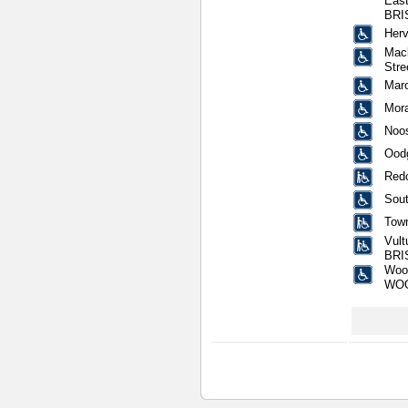
East
BRI
Herv
Mack
Str
Mar
Mora
Noos
Oodg
Redc
Sout
Town
Vult
BRI
Wool
WO