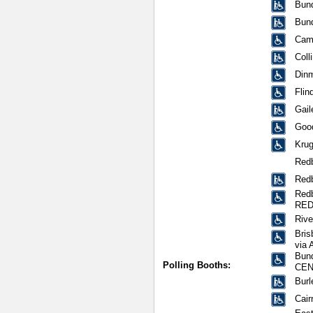
Bund
Bun
Cami
Coll
Dinm
Flin
Gail
Good
Krug
Red
Redb
Redb
RED
Rive
Bris
via 
Bund
Polling Booths:
CEN
Burl
Cair