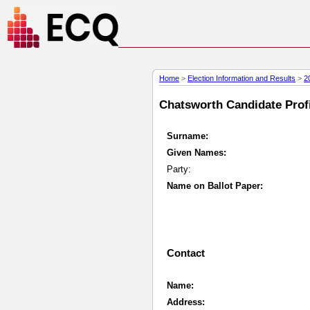
Home
>
Election Information and Results
>
2
Chatsworth Candidate Profi
Surname:
Given Names:
Party:
Name on Ballot Paper:
Contact
Name:
Address: