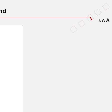
nd
A
A
A