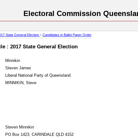
Electoral Commission Queensla
017 State General Election
>
Candidates in Ballot Paper Order
le : 2017 State General Election
Minnikin
Steven James
Liberal National Party of Queensland
MINNIKIN, Steve
Steven Minnikin
PO Box 1423, CARINDALE QLD 4152