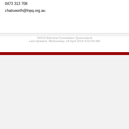
0473 313 708
chatsworth@lnpq.org.au
©2010 Electoral Commission Queensland
Last Updated: Wednesday, 18 April 2018 9:02:50 AM.