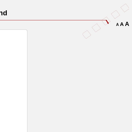
nd
A
A
A