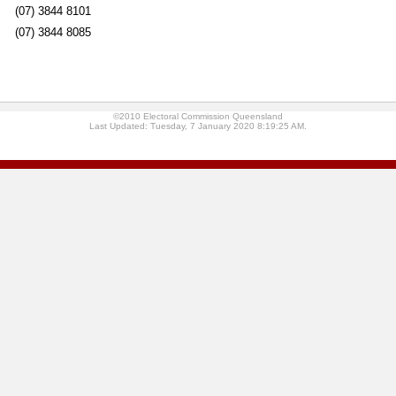
(07) 3844 8101
(07) 3844 8085
©2010 Electoral Commission Queensland
Last Updated: Tuesday, 7 January 2020 8:19:25 AM.