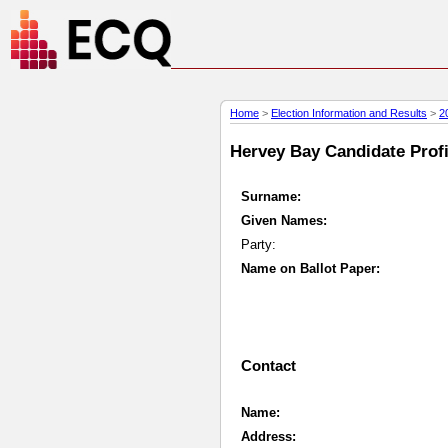
Home
>
Election Information and Results
>
2
Hervey Bay Candidate Profil
Surname:
Given Names:
Party:
Name on Ballot Paper:
Contact
Name:
Address: