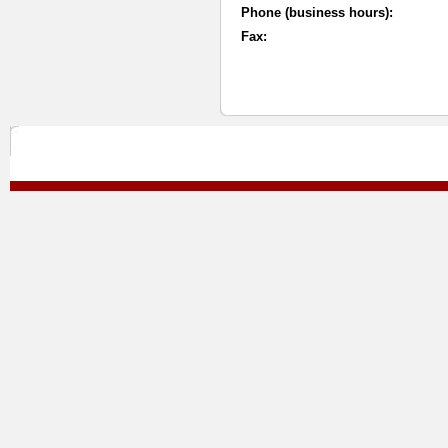
Phone (business hours):
Fax: