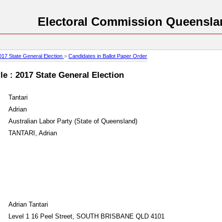
Electoral Commission Queensla
017 State General Election
>
Candidates in Ballot Paper Order
e : 2017 State General Election
Tantari
Adrian
Australian Labor Party (State of Queensland)
TANTARI, Adrian
Adrian Tantari
Level 1 16 Peel Street, SOUTH BRISBANE QLD 4101