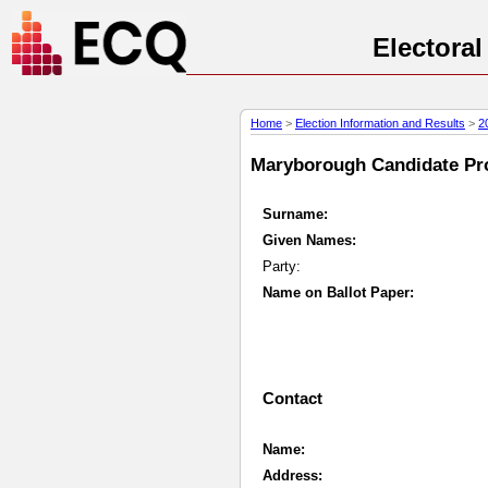
Electora
Home
>
Election Information and Results
>
2
Maryborough Candidate Prof
Surname:
Given Names:
Party:
Name on Ballot Paper:
Contact
Name:
Address: