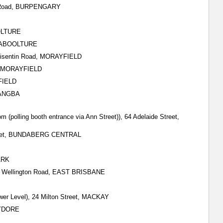
tt Road, BURPENGARY
OOLTURE
, CABOOLTURE
) Visentin Road, MORAYFIELD
ad, MORAYFIELD
YFIELD
ARANGBA
m (polling booth entrance via Ann Street)), 64 Adelaide Street,
 Street, BUNDABERG CENTRAL
ARK
all) Wellington Road, EAST BRISBANE
wer Level), 24 Milton Street, MACKAY
HYDORE