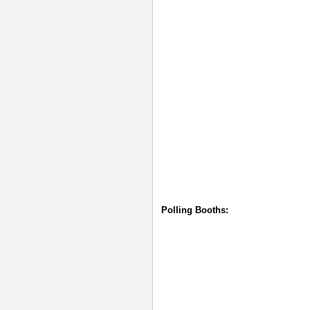
Polling Booths: