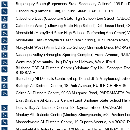
Burpengary South (Burpengary State Secondary College), 196 Pi
Caboolture (Memorial Hall), 65 King Street, CABOOLTURE
Caboolture East (Caboolture State High School) Lee Street, CAB
Caboolture West (Tullawong State High School) Del Rosso Road
Morayfield (Morayfield State High School, Performing Arts Centre
Morayfield East (Morayfield East State School), 107 Graham Ro
Morayfield West (Minimbah State School) Minimbah Drive, MORA
Narangba Valley (Narangba Sporting Complex) Harris Avenue, N
Wamuran (Community Hall) D'Aguilar Highway, WAMURAN
Brisbane CBD All-Districts Centre (Brisbane City Hall, Sandgate Roo
BRISBANE
Bundaberg All-Districts Centre (Shop 12 and 3), 9 Maryborough
Burleigh All-Districts Centre, 18 Park Avenue, BURLEIGH HEADS
Cairns All-Districts Centre, 96-98 Mulgrave Road, PARRAMATTA P
East Brisbane All-Districts Centre (East Brisbane State School H
Hervey Bay All-Districts Centre, 82 Dayman Street, URANGAN
Mackay All-Districts Centre (Mackay Showgrounds, 500 Pavilion Lo
Maroochydore All-Districts Centre, 19 Duporth Avenue, MAROOC
Morayfield All-Districts Centre, 379 Morayfield Road, MORAYFIELD