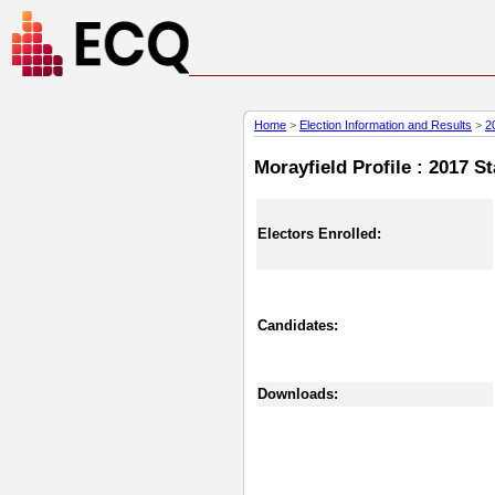
Home
>
Election Information and Results
>
2
Morayfield Profile : 2017 S
Electors Enrolled:
Candidates:
Downloads: