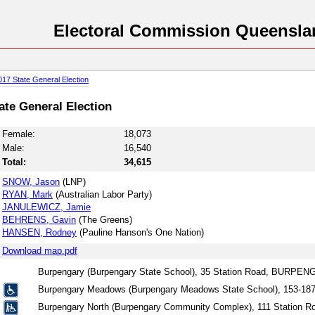
Electoral Commission Queensla
017 State General Election
tate General Election
Female:
18,073
Male:
16,540
Total:
34,615
SNOW, Jason
(LNP)
RYAN, Mark
(Australian Labor Party)
JANULEWICZ, Jamie
BEHRENS, Gavin
(The Greens)
HANSEN, Rodney
(Pauline Hanson's One Nation)
Download map.pdf
Burpengary (Burpengary State School), 35 Station Road, BURPE
Burpengary Meadows (Burpengary Meadows State School), 153-
Burpengary North (Burpengary Community Complex), 111 Statio