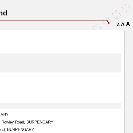
nd
A
A
A
NGARY
187 Rowley Road, BURPENGARY
n Road, BURPENGARY