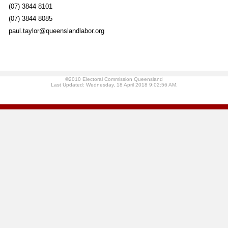
(07) 3844 8101
(07) 3844 8085
paul.taylor@queenslandlabor.org
©2010 Electoral Commission Queensland
Last Updated: Wednesday, 18 April 2018 9:02:56 AM.