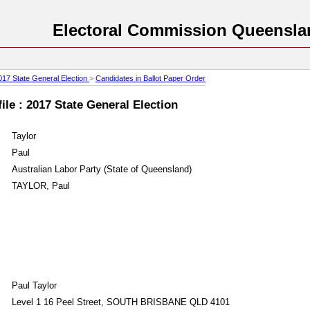
Electoral Commission Queensla
017 State General Election
>
Candidates in Ballot Paper Order
le : 2017 State General Election
Taylor
Paul
Australian Labor Party (State of Queensland)
TAYLOR, Paul
Paul Taylor
Level 1 16 Peel Street, SOUTH BRISBANE QLD 4101