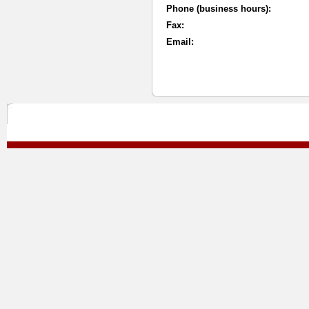
Phone (business hours):
Fax:
Email: