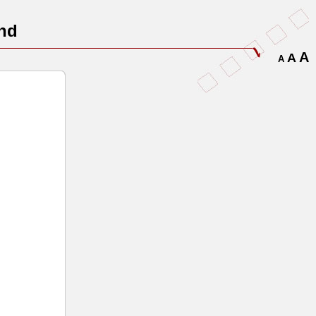
nd
A
A
A