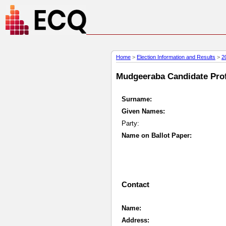
Home
>
Election Information and Results
>
2
Mudgeeraba Candidate Profi
Surname:
Given Names:
Party:
Name on Ballot Paper:
Contact
Name:
Address: