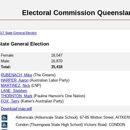
Electoral Commission Queensla
017 State General Election
tate General Election
Female:
18,547
Male:
16,870
Total:
35,418
RUBENACH, Mike
(The Greens)
HARPER, Aaron
(Australian Labor Party)
MARTINEZ, Nick
(LNP)
LANE, Stephen
THORNTON, Mark
(Pauline Hanson's One Nation)
FOX, Terry
(Katter's Australian Party)
Download map.pdf
Aitkenvale (Aitkenvale State School), 67-85 Wotton Street, AITK
Condon (Thuringowa State High School) Vickers Road, CONDON