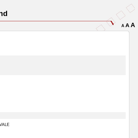
nd
A
A
A
ENVALE