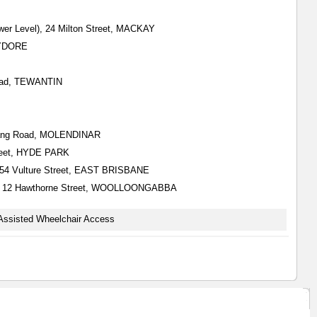
wer Level), 24 Milton Street, MACKAY
HYDORE
Road, TEWANTIN
Nerang Road, MOLENDINAR
Street, HYDE PARK
), 554 Vulture Street, EAST BRISBANE
all), 12 Hawthorne Street, WOOLLOONGABBA
Assisted Wheelchair Access