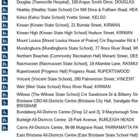
Douglas (Townsville Hospital), 100 Angus Smith Drive, DOUGLAS
Heatley (Heatley State School) Cnr Mill Drive & Fullham Road, H
Kelso (Kelso State School) Yvette Street, KELSO
Kirwan (Kirwan State School), 21 Burnda Street, KIRWAN
Kirwan High (Kirwan State High School) Hudson Street, KIRWAN
Mount Louisa (Mount Louisa House of Praise) Cnr Bayswater Rd 
Mundingburra (Mundingburra State School), 77 Ross River Road
Northern Beaches (Community Recreation Hall) Meranti Street, 
Rasmussen (Rasmussen State School), 19 Allambie Lane, RASM
Rupertswood (Progress Hall) Progress Road, RUPERTSWOOD
Vincent (Vincent State School), 280 Palmerston Street, VINCENT
Weir (Weir State School) Ross River Road, KIRWAN
Willows (The Willows State School) Cnr Sandstone Dr & Bilberry S
Brisbane CBD All-Districts Centre (Brisbane City Hall, Sandgate Roo
BRISBANE
Bundaberg All-Districts Centre (Shop 12 and 3), 9 Maryborough
Burleigh All-Districts Centre, 18 Park Avenue, BURLEIGH HEADS
Cairns All-Districts Centre, 96-98 Mulgrave Road, PARRAMATTA P
East Brisbane All-Districts Centre (East Brisbane State School H