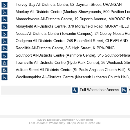
Hervey Bay All-Districts Centre, 82 Dayman Street, URANGAN
Mackay All-Districts Centre (Mackay Showgrounds, 500 Pavilion Lo
Maroochydore All-Districts Centre, 19 Duporth Avenue, MAROOC
Morayfield All-Districts Centre, 379 Morayfield Road, MORAYFIELD
Noosa All-Districts Centre (Tewantin Campus), 24 Cooroy Noosa 
Oodgeroo All-Districts Centre, 248 Bloomfield Street, CLEVELAND
Redcliffe All-Districts Centre, 3-5 High Street, KIPPA-RING
Southport All-Districts Centre (Ashmore Centre), 345 Southport-
Townsville All-Districts Centre (Hyde Park Centre), 36 Woolcock 
Vulture Street All-Districts Centre (St Pauls Anglican Church Hall
Woolloongabba All-Districts Centre (Nazareth Lutheran Church H
Full Wheelchair Access
©2010 Electoral Commission Queensland
Last Updated: Wednesday, 18 April 2018 9:00:56 AM.