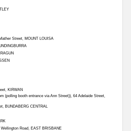
EATLEY
& Mather Street, MOUNT LOUISA
, MUNDINGBURRA
DEERAGUN
USSEN
treet, KIRWAN
m (polling booth entrance via Ann Street)), 64 Adelaide Street,
 Street, BUNDABERG CENTRAL
ARK
all) Wellington Road, EAST BRISBANE