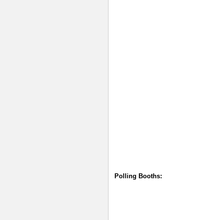
Polling Booths: