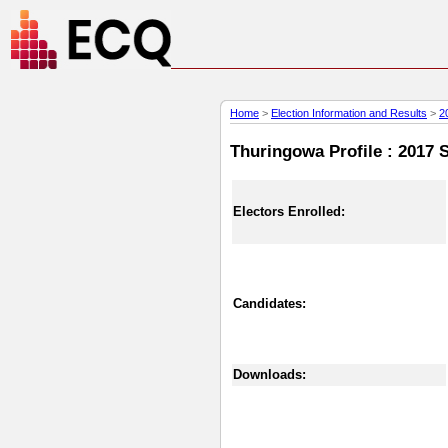
Home
>
Election Information and Results
>
2
Thuringowa Profile : 2017 S
Electors Enrolled:
Candidates:
Downloads: