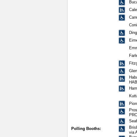
Buca
Cale
Can
Con
Din
Eim
Emm
Farl
Fitz
Glen
Hab
HA
Hami
Kutt
Pion
Pros
PRO
Sea
Bris
Polling Booths:
via 