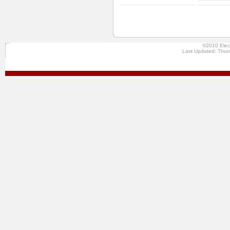
©2010 Elec
Last Updated: Thur