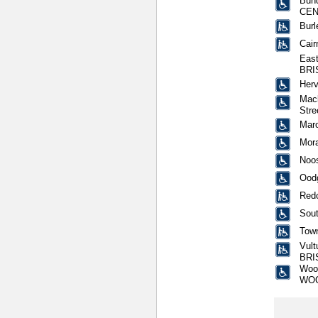
Bund
CEN
Burl
Cair
East
BRI
Herv
Mack
Str
Mar
Mora
Noos
Oodg
Redc
Sout
Town
Vult
BRI
Wool
WO