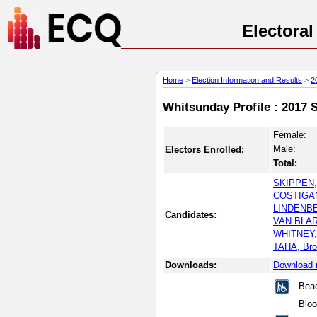
Electora
Home
>
Election Information and Results
>
2
Whitsunday Profile : 2017 S
Female:
Male:
Electors Enrolled:
Total:
SKIPPEN,
COSTIGAN
LINDENBE
Candidates:
VAN BLA
WHITNEY,
TAHA, Br
Downloads:
Download 
Beac
Blo