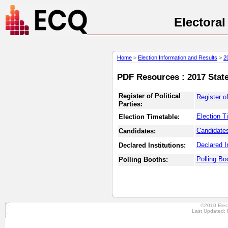
Electora
Home
>
Election Information and Results
>
2
PDF Resources : 2017 State
Register of Political
Register of
Parties:
Election T
Election Timetable:
Candidates
Candidates:
Declared In
Declared Institutions:
Polling Bo
Polling Booths:
©2010 Elec
Last Updated: 